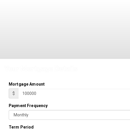
Your Mortgage Details
Mortgage Amount
$
Payment Frequency
Term Period