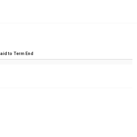
Amortization Table
Paid to Term End