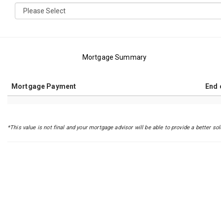
Mortgage Summary
Mortgage Payment
End 
*This value is not final and your mortgage advisor will be able to provide a better sol