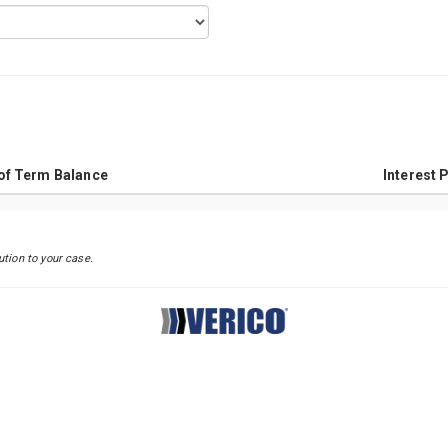
Principal VS Interest Chart
of Term Balance
Interest 
ution to your case.