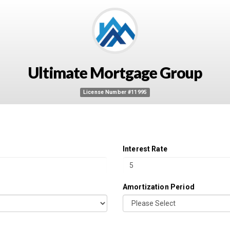
Ultimate Mortgage Group
License Number #11995
Interest Rate
Amortization Period