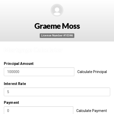
Graeme Moss
License Number #10346
Mortgage Calculator
Principal Amount
Calculate Principal
Interest Rate
Payment
Calculate Payment