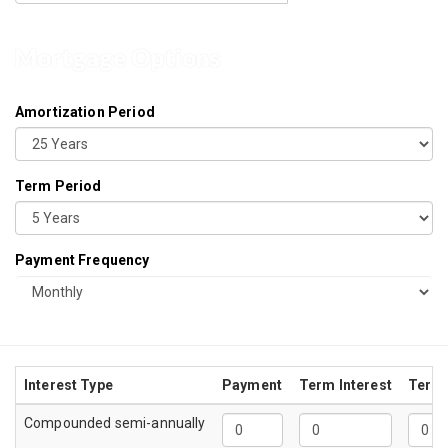
Mortgage Options
Amortization Period
Term Period
Payment Frequency
Interest Type
Payment
Term Interest
Term 
Compounded semi-annually