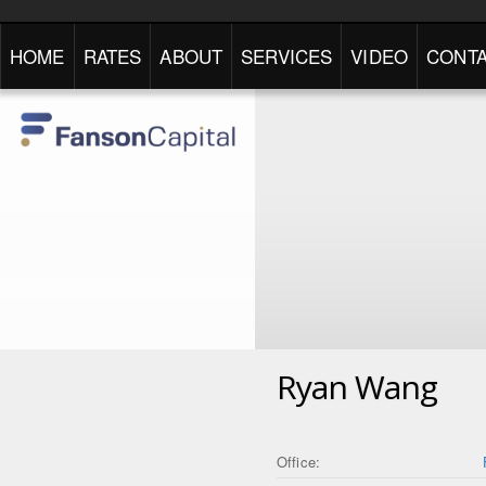
HOME
RATES
ABOUT
SERVICES
VIDEO
CONTA
Ryan Wang
Office: