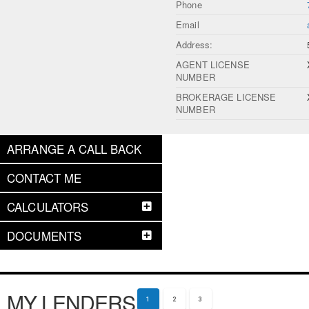
Phone
Email
Address:
AGENT LICENSE
NUMBER
BROKERAGE LICENSE
NUMBER
ARRANGE A CALL BACK
CONTACT ME
CALCULATORS
DOCUMENTS
MY LENDERS
1
2
3