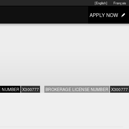
[English]
Français
APPLY NOW
E NUMBER
X300777
BROKERAGE LICENSE NUMBER
X300777