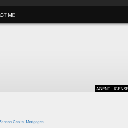
CT ME
AGENT LICENS
Fanson Capital Mortgages