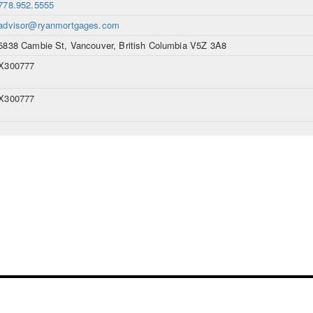
778.952.5555
advisor@ryanmortgages.com
5838 Cambie St, Vancouver, British Columbia V5Z 3A8
X300777
X300777