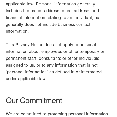
applicable law. Personal information generally
includes the name, address, email address, and
financial information relating to an individual, but
generally does not include business contact
information.
This Privacy Notice does not apply to personal
information about employees or other temporary or
permanent staff, consultants or other individuals
assigned to us, or to any information that is not
“personal information” as defined in or interpreted
under applicable law.
Our Commitment
We are committed to protecting personal information