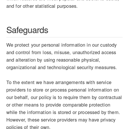
and for other statistical purposes.
Safeguards
We protect your personal information in our custody
and control from loss, misuse, unauthorized access
and alteration by using reasonable physical,
organizational and technological security measures.
To the extent we have arrangements with service
providers to store or process personal information on
our behalf, our policy is to require them by contractual
or other means to provide comparable protection
while the information is stored or processed by them.
However, these service providers may have privacy
policies of their own.