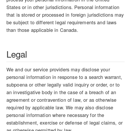
States or in other jurisdictions. Personal information
that is stored or processed in foreign jurisdictions may
be subject to different legal requirements and laws
than those applicable in Canada.
Legal
We and our service providers may disclose your
personal information in response to a search warrant,
subpoena or other legally valid inquiry or order, or to
an investigative body in the case of a breach of an
agreement or contravention of law, or as otherwise
required by applicable law. We may also disclose
personal information where necessary for the
establishment, exercise or defense of legal claims, or
as otherwise permitted by law.