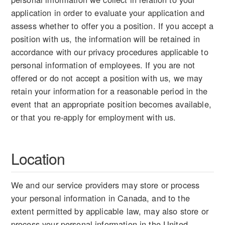
application in order to evaluate your application and
assess whether to offer you a position. If you accept a
position with us, the information will be retained in
accordance with our privacy procedures applicable to
personal information of employees. If you are not
offered or do not accept a position with us, we may
retain your information for a reasonable period in the
event that an appropriate position becomes available,
or that you re-apply for employment with us.
Location
We and our service providers may store or process
your personal information in Canada, and to the
extent permitted by applicable law, may also store or
process your personal information in the United