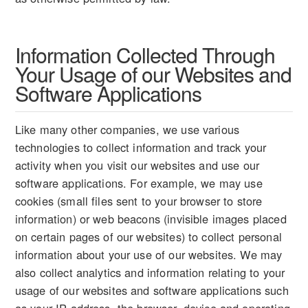
Information Collected Through
Your Usage of our Websites and
Software Applications
Like many other companies, we use various
technologies to collect information and track your
activity when you visit our websites and use our
software applications. For example, we may use
cookies (small files sent to your browser to store
information) or web beacons (invisible images placed
on certain pages of our websites) to collect personal
information about your use of our websites. We may
also collect analytics and information relating to your
usage of our websites and software applications such