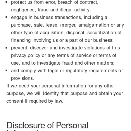
protect us from error, breach of contract,
negligence, fraud and illegal activity;
engage in business transactions, including a
purchase, sale, lease, merger, amalgamation or any
other type of acquisition, disposal, securitization of
financing involving us or a part of our business;
prevent, discover and investigate violations of this
privacy policy or any terms of service or terms of
use, and to investigate fraud and other matters;
and comply with legal or regulatory requirements or
provisions.
If we need your personal information for any other
purpose, we will identify that purpose and obtain your
consent if required by law.
Disclosure of Personal