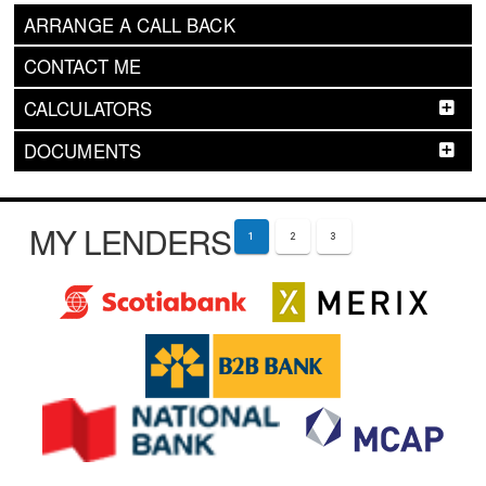
ARRANGE A CALL BACK
CONTACT ME
CALCULATORS
DOCUMENTS
MY LENDERS
1
2
3