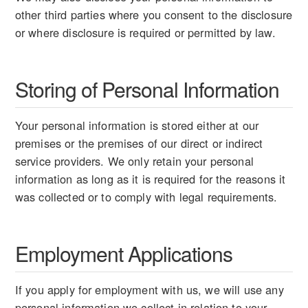
other third parties where you consent to the disclosure
or where disclosure is required or permitted by law.
Storing of Personal Information
Your personal information is stored either at our
premises or the premises of our direct or indirect
service providers. We only retain your personal
information as long as it is required for the reasons it
was collected or to comply with legal requirements.
Employment Applications
If you apply for employment with us, we will use any
personal information we collect in relation to your