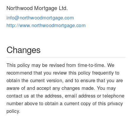
Northwood Mortgage Ltd.
info@northwoodmortgage.com
http://www.northwoodmortgage.com
Changes
This policy may be revised from time-to-time. We
recommend that you review this policy frequently to
obtain the current version, and to ensure that you are
aware of and accept any changes made. You may
contact us at the address, email address or telephone
number above to obtain a current copy of this privacy
policy.