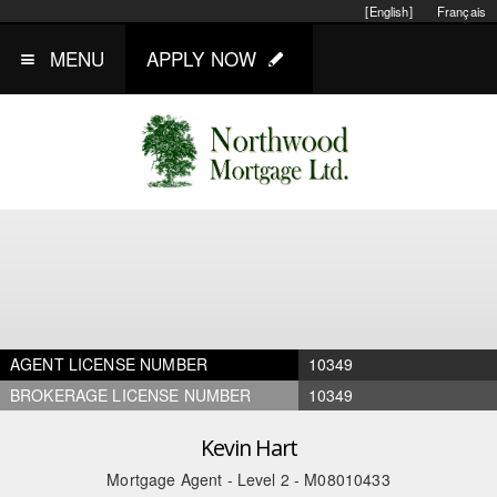
[English]
Français
MENU
APPLY NOW
AGENT LICENSE NUMBER
10349
BROKERAGE LICENSE NUMBER
10349
Kevin Hart
Mortgage Agent - Level 2 - M08010433