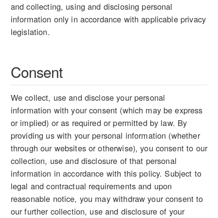
and collecting, using and disclosing personal
information only in accordance with applicable privacy
legislation.
Consent
We collect, use and disclose your personal
information with your consent (which may be express
or implied) or as required or permitted by law. By
providing us with your personal information (whether
through our websites or otherwise), you consent to our
collection, use and disclosure of that personal
information in accordance with this policy. Subject to
legal and contractual requirements and upon
reasonable notice, you may withdraw your consent to
our further collection, use and disclosure of your