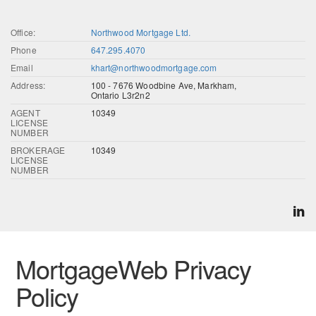
Office:
Northwood Mortgage Ltd.
Phone
647.295.4070
Email
khart@northwoodmortgage.com
Address:
100 - 7676 Woodbine Ave, Markham,
Ontario L3r2n2
AGENT
10349
LICENSE
NUMBER
BROKERAGE
10349
LICENSE
NUMBER
MortgageWeb Privacy
Policy