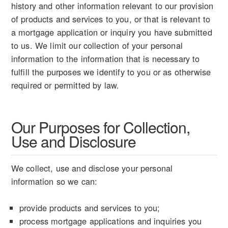
history and other information relevant to our provision
of products and services to you, or that is relevant to
a mortgage application or inquiry you have submitted
to us. We limit our collection of your personal
information to the information that is necessary to
fulfill the purposes we identify to you or as otherwise
required or permitted by law.
Our Purposes for Collection,
Use and Disclosure
We collect, use and disclose your personal
information so we can:
provide products and services to you;
process mortgage applications and inquiries you