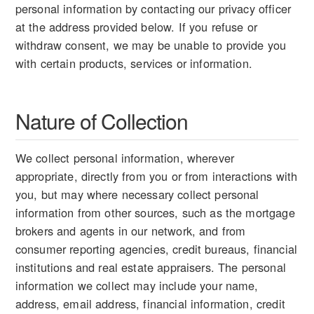
personal information by contacting our privacy officer
at the address provided below. If you refuse or
withdraw consent, we may be unable to provide you
with certain products, services or information.
Nature of Collection
We collect personal information, wherever
appropriate, directly from you or from interactions with
you, but may where necessary collect personal
information from other sources, such as the mortgage
brokers and agents in our network, and from
consumer reporting agencies, credit bureaus, financial
institutions and real estate appraisers. The personal
information we collect may include your name,
address, email address, financial information, credit