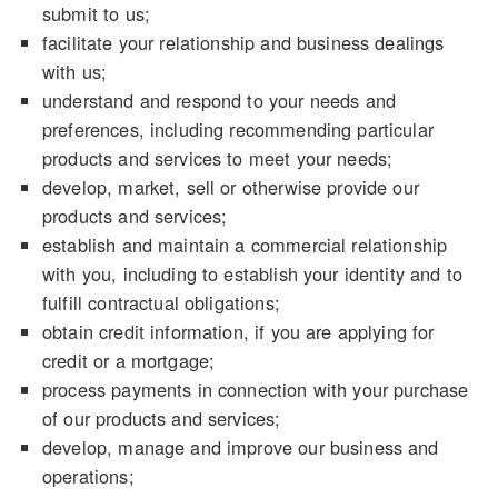
submit to us;
facilitate your relationship and business dealings
with us;
understand and respond to your needs and
preferences, including recommending particular
products and services to meet your needs;
develop, market, sell or otherwise provide our
products and services;
establish and maintain a commercial relationship
with you, including to establish your identity and to
fulfill contractual obligations;
obtain credit information, if you are applying for
credit or a mortgage;
process payments in connection with your purchase
of our products and services;
develop, manage and improve our business and
operations;