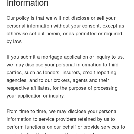
Information
Our policy is that we will not disclose or sell your
personal information without your consent, except as
otherwise set out herein, or as permitted or required
by law.
If you submit a mortgage application or inquiry to us,
we may disclose your personal information to third
parties, such as lenders, insurers, credit reporting
agencies, and to our brokers, agents and their
respective affiliates, for the purpose of processing
your application or inquiry.
From time to time, we may disclose your personal
information to service providers retained by us to
perform functions on our behalf or provide services to