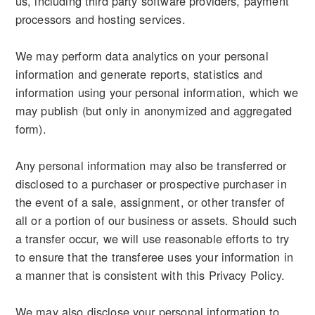
us, including third party software providers, payment
processors and hosting services.
We may perform data analytics on your personal
information and generate reports, statistics and
information using your personal information, which we
may publish (but only in anonymized and aggregated
form).
Any personal information may also be transferred or
disclosed to a purchaser or prospective purchaser in
the event of a sale, assignment, or other transfer of
all or a portion of our business or assets. Should such
a transfer occur, we will use reasonable efforts to try
to ensure that the transferee uses your information in
a manner that is consistent with this Privacy Policy.
We may also disclose your personal information to