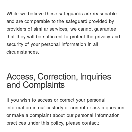
While we believe these safeguards are reasonable
and are comparable to the safeguard provided by
providers of similar services, we cannot guarantee
that they will be sufficient to protect the privacy and
security of your personal information in all
circumstances.
Access, Correction, Inquiries
and Complaints
If you wish to access or correct your personal
information in our custody or control or ask a question
or make a complaint about our personal information
practices under this policy, please contact: