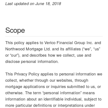
Last updated on June 18, 2018
Scope
This policy applies to Verico Financial Group Inc. and
Northwood Mortgage Ltd. and its affiliates (“we”, “us”
or “our”), and describes how we collect, use and
disclose personal information.
This Privacy Policy applies to personal information we
collect, whether through our websites, through
mortgage applications or inquiries submitted to us, or
otherwise. The term “personal information” means
information about an identifiable individual, subject to
more particular definitions or interpretations under