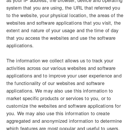
as your IP address, the browser, device and operating
system that you are using, the URL that referred you
to the website, your physical location, the areas of the
websites and software applications that you visit, the
extent and nature of your usage and the time of day
that you access the websites and use the software
applications.
The information we collect allows us to track your
activities across our various websites and software
applications and to improve your user experience and
the functionality of our websites and software
applications. We may also use this information to
market specific products or services to you, or to
customize the websites and software applications for
you. We may also use this information to create
aggregated and anonymized information to determine
which features are most popular and useful to users,