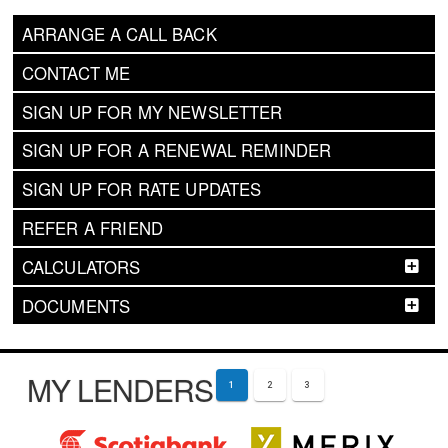
ARRANGE A CALL BACK
CONTACT ME
SIGN UP FOR MY NEWSLETTER
SIGN UP FOR A RENEWAL REMINDER
SIGN UP FOR RATE UPDATES
REFER A FRIEND
CALCULATORS
DOCUMENTS
MY LENDERS
1
2
3