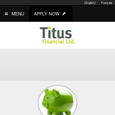
[English]
Français
MENU
APPLY NOW