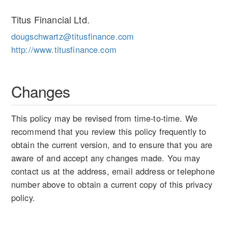
Titus Financial Ltd.
dougschwartz@titusfinance.com
http://www.titusfinance.com
Changes
This policy may be revised from time-to-time. We
recommend that you review this policy frequently to
obtain the current version, and to ensure that you are
aware of and accept any changes made. You may
contact us at the address, email address or telephone
number above to obtain a current copy of this privacy
policy.