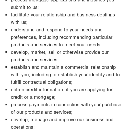
submit to us;
facilitate your relationship and business dealings
with us;
understand and respond to your needs and
preferences, including recommending particular
products and services to meet your needs;
develop, market, sell or otherwise provide our
products and services;
establish and maintain a commercial relationship
with you, including to establish your identity and to
fulfill contractual obligations;
obtain credit information, if you are applying for
credit or a mortgage;
process payments in connection with your purchase
of our products and services;
develop, manage and improve our business and
operations;