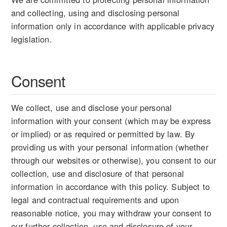
and collecting, using and disclosing personal
information only in accordance with applicable privacy
legislation.
Consent
We collect, use and disclose your personal
information with your consent (which may be express
or implied) or as required or permitted by law. By
providing us with your personal information (whether
through our websites or otherwise), you consent to our
collection, use and disclosure of that personal
information in accordance with this policy. Subject to
legal and contractual requirements and upon
reasonable notice, you may withdraw your consent to
our further collection, use and disclosure of your