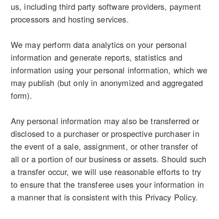
us, including third party software providers, payment
processors and hosting services.
We may perform data analytics on your personal
information and generate reports, statistics and
information using your personal information, which we
may publish (but only in anonymized and aggregated
form).
Any personal information may also be transferred or
disclosed to a purchaser or prospective purchaser in
the event of a sale, assignment, or other transfer of
all or a portion of our business or assets. Should such
a transfer occur, we will use reasonable efforts to try
to ensure that the transferee uses your information in
a manner that is consistent with this Privacy Policy.