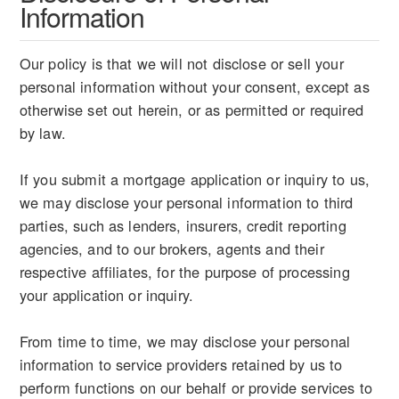
Information
Our policy is that we will not disclose or sell your
personal information without your consent, except as
otherwise set out herein, or as permitted or required
by law.
If you submit a mortgage application or inquiry to us,
we may disclose your personal information to third
parties, such as lenders, insurers, credit reporting
agencies, and to our brokers, agents and their
respective affiliates, for the purpose of processing
your application or inquiry.
From time to time, we may disclose your personal
information to service providers retained by us to
perform functions on our behalf or provide services to