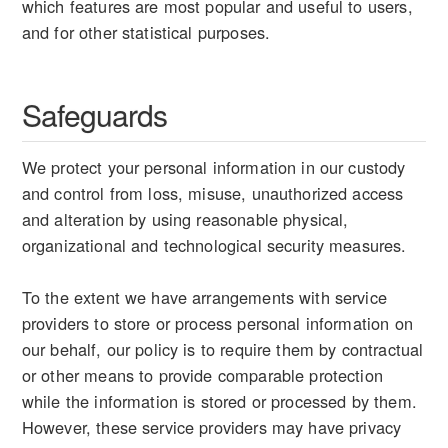
which features are most popular and useful to users,
and for other statistical purposes.
Safeguards
We protect your personal information in our custody
and control from loss, misuse, unauthorized access
and alteration by using reasonable physical,
organizational and technological security measures.
To the extent we have arrangements with service
providers to store or process personal information on
our behalf, our policy is to require them by contractual
or other means to provide comparable protection
while the information is stored or processed by them.
However, these service providers may have privacy