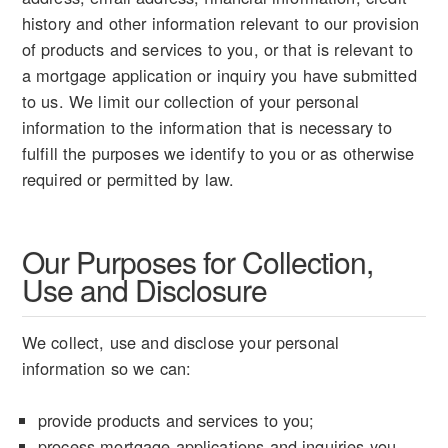
history and other information relevant to our provision
of products and services to you, or that is relevant to
a mortgage application or inquiry you have submitted
to us. We limit our collection of your personal
information to the information that is necessary to
fulfill the purposes we identify to you or as otherwise
required or permitted by law.
Our Purposes for Collection,
Use and Disclosure
We collect, use and disclose your personal
information so we can:
provide products and services to you;
process mortgage applications and inquiries you