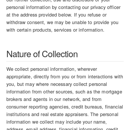
personal information by contacting our privacy officer
at the address provided below. If you refuse or
withdraw consent, we may be unable to provide you
with certain products, services or information.
Nature of Collection
We collect personal information, wherever
appropriate, directly from you or from interactions with
you, but may where necessary collect personal
information from other sources, such as the mortgage
brokers and agents in our network, and from
consumer reporting agencies, credit bureaus, financial
institutions and real estate appraisers. The personal
information we collect may include your name,
address, email address, financial information, credit