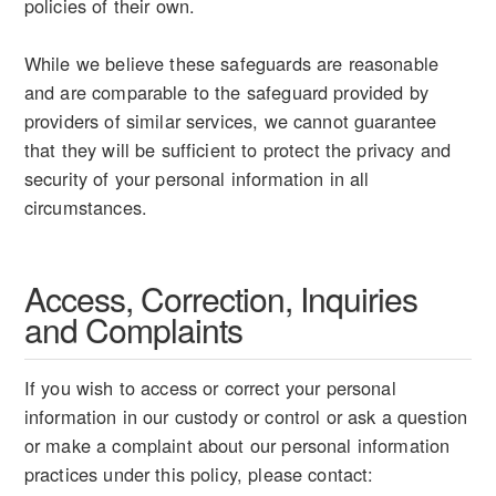
policies of their own.
While we believe these safeguards are reasonable
and are comparable to the safeguard provided by
providers of similar services, we cannot guarantee
that they will be sufficient to protect the privacy and
security of your personal information in all
circumstances.
Access, Correction, Inquiries
and Complaints
If you wish to access or correct your personal
information in our custody or control or ask a question
or make a complaint about our personal information
practices under this policy, please contact: