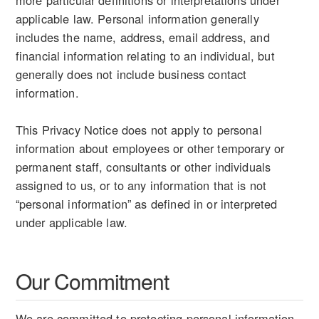
applicable law. Personal information generally
includes the name, address, email address, and
financial information relating to an individual, but
generally does not include business contact
information.
This Privacy Notice does not apply to personal
information about employees or other temporary or
permanent staff, consultants or other individuals
assigned to us, or to any information that is not
“personal information” as defined in or interpreted
under applicable law.
Our Commitment
We are committed to protecting personal information