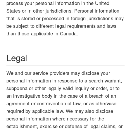
process your personal information in the United
States or in other jurisdictions. Personal information
that is stored or processed in foreign jurisdictions may
be subject to different legal requirements and laws
than those applicable in Canada.
Legal
We and our service providers may disclose your
personal information in response to a search warrant,
subpoena or other legally valid inquiry or order, or to
an investigative body in the case of a breach of an
agreement or contravention of law, or as otherwise
required by applicable law. We may also disclose
personal information where necessary for the
establishment, exercise or defense of legal claims, or