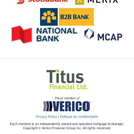
Proud member of
Privacy Policy
|
Politique de confidentialité
Each member is an independently owned and operated mortgage brokerage.
Copyright © Verico Financial Group Inc. All rights reserved.