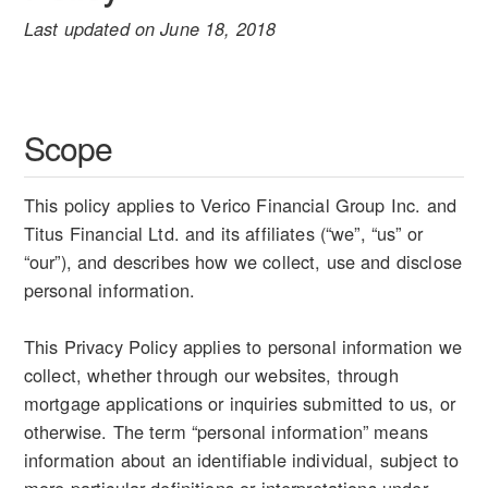
Last updated on June 18, 2018
Scope
This policy applies to Verico Financial Group Inc. and
Titus Financial Ltd. and its affiliates (“we”, “us” or
“our”), and describes how we collect, use and disclose
personal information.
This Privacy Policy applies to personal information we
collect, whether through our websites, through
mortgage applications or inquiries submitted to us, or
otherwise. The term “personal information” means
information about an identifiable individual, subject to
more particular definitions or interpretations under