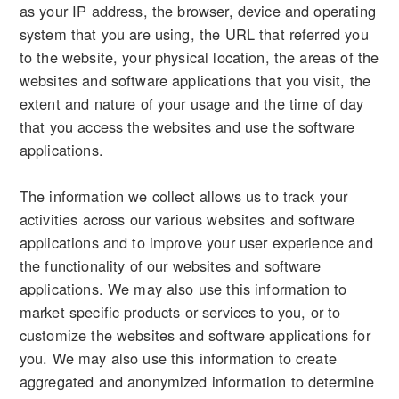
as your IP address, the browser, device and operating
system that you are using, the URL that referred you
to the website, your physical location, the areas of the
websites and software applications that you visit, the
extent and nature of your usage and the time of day
that you access the websites and use the software
applications.
The information we collect allows us to track your
activities across our various websites and software
applications and to improve your user experience and
the functionality of our websites and software
applications. We may also use this information to
market specific products or services to you, or to
customize the websites and software applications for
you. We may also use this information to create
aggregated and anonymized information to determine