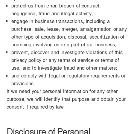
protect us from error, breach of contract,
negligence, fraud and illegal activity;
engage in business transactions, including a
purchase, sale, lease, merger, amalgamation or any
other type of acquisition, disposal, securitization of
financing involving us or a part of our business;
prevent, discover and investigate violations of this
privacy policy or any terms of service or terms of
use, and to investigate fraud and other matters;
and comply with legal or regulatory requirements or
provisions.
If we need your personal information for any other
purpose, we will identify that purpose and obtain your
consent if required by law.
Disclosure of Personal