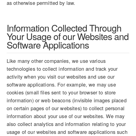
as otherwise permitted by law.
Information Collected Through
Your Usage of our Websites and
Software Applications
Like many other companies, we use various
technologies to collect information and track your
activity when you visit our websites and use our
software applications. For example, we may use
cookies (small files sent to your browser to store
information) or web beacons (invisible images placed
on certain pages of our websites) to collect personal
information about your use of our websites. We may
also collect analytics and information relating to your
usage of our websites and software applications such