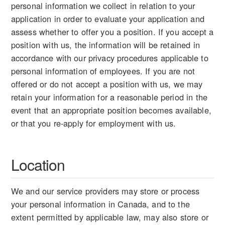
personal information we collect in relation to your
application in order to evaluate your application and
assess whether to offer you a position. If you accept a
position with us, the information will be retained in
accordance with our privacy procedures applicable to
personal information of employees. If you are not
offered or do not accept a position with us, we may
retain your information for a reasonable period in the
event that an appropriate position becomes available,
or that you re-apply for employment with us.
Location
We and our service providers may store or process
your personal information in Canada, and to the
extent permitted by applicable law, may also store or