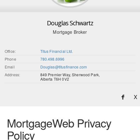
Douglas Schwartz
Mortgage Broker
Office:
Titus Financial Ltd.
Phone
780.498.6996
Email
Douglas@titusfinance.com
Address:
849 Premier Way, Sherwood Park,
Alberta T6H 0V2
X
MortgageWeb Privacy
Policy