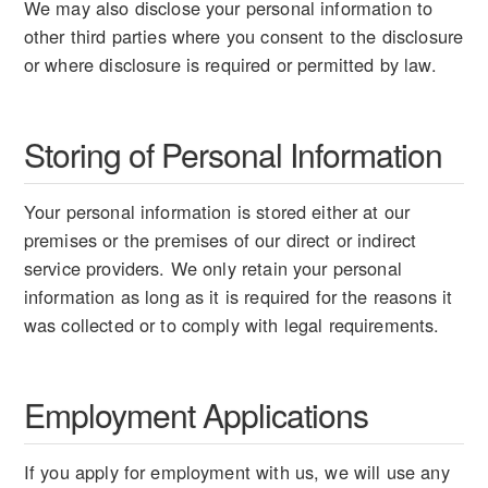
We may also disclose your personal information to
other third parties where you consent to the disclosure
or where disclosure is required or permitted by law.
Storing of Personal Information
Your personal information is stored either at our
premises or the premises of our direct or indirect
service providers. We only retain your personal
information as long as it is required for the reasons it
was collected or to comply with legal requirements.
Employment Applications
If you apply for employment with us, we will use any