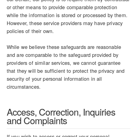
or other means to provide comparable protection
while the information is stored or processed by them.
However, these service providers may have privacy
policies of their own.
While we believe these safeguards are reasonable
and are comparable to the safeguard provided by
providers of similar services, we cannot guarantee
that they will be sufficient to protect the privacy and
security of your personal information in all
circumstances.
Access, Correction, Inquiries
and Complaints
If you wish to access or correct your personal