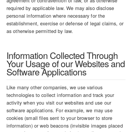
agreement or contravention of law, or as otherwise
required by applicable law. We may also disclose
personal information where necessary for the
establishment, exercise or defense of legal claims, or
as otherwise permitted by law.
Information Collected Through
Your Usage of our Websites and
Software Applications
Like many other companies, we use various
technologies to collect information and track your
activity when you visit our websites and use our
software applications. For example, we may use
cookies (small files sent to your browser to store
information) or web beacons (invisible images placed