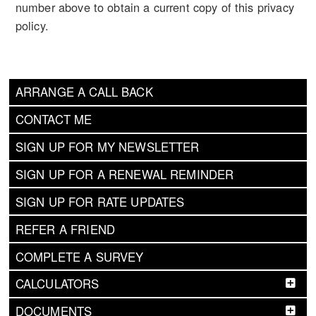
number above to obtain a current copy of this privacy
policy.
ARRANGE A CALL BACK
CONTACT ME
SIGN UP FOR MY NEWSLETTER
SIGN UP FOR A RENEWAL REMINDER
SIGN UP FOR RATE UPDATES
REFER A FRIEND
COMPLETE A SURVEY
CALCULATORS
DOCUMENTS