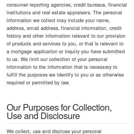
consumer reporting agencies, credit bureaus, financial
institutions and real estate appraisers. The personal
information we collect may include your name,
address, email address, financial information, credit
history and other information relevant to our provision
of products and services to you, or that is relevant to
a mortgage application or inquiry you have submitted
to us. We limit our collection of your personal
information to the information that is necessary to
fulfill the purposes we identify to you or as otherwise
required or permitted by law.
Our Purposes for Collection,
Use and Disclosure
We collect, use and disclose your personal