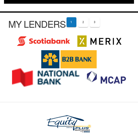
MY LENDERS
1
2
3