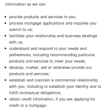
information so we can:
provide products and services to you;
process mortgage applications and inquiries you
submit to us;
facilitate your relationship and business dealings
with us;
understand and respond to your needs and
preferences, including recommending particular
products and services to meet your needs;
develop, market, sell or otherwise provide our
products and services;
establish and maintain a commercial relationship
with you, including to establish your identity and to
fulfill contractual obligations;
obtain credit information, if you are applying for
credit or a mortgage;