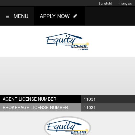
[English]
Français
MENU
APPLY NOW
AGENT LICENSE NUMBER
11031
BROKERAGE LICENSE NUMBER
11031