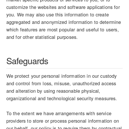
customize the websites and software applications for
you. We may also use this information to create
aggregated and anonymized information to determine
which features are most popular and useful to users,
and for other statistical purposes.
Safeguards
We protect your personal information in our custody
and control from loss, misuse, unauthorized access
and alteration by using reasonable physical,
organizational and technological security measures.
To the extent we have arrangements with service
providers to store or process personal information on
our behalf, our policy is to require them by contractual