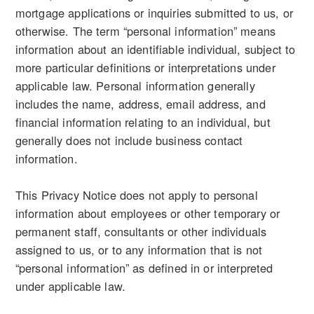
mortgage applications or inquiries submitted to us, or
otherwise. The term “personal information” means
information about an identifiable individual, subject to
more particular definitions or interpretations under
applicable law. Personal information generally
includes the name, address, email address, and
financial information relating to an individual, but
generally does not include business contact
information.
This Privacy Notice does not apply to personal
information about employees or other temporary or
permanent staff, consultants or other individuals
assigned to us, or to any information that is not
“personal information” as defined in or interpreted
under applicable law.