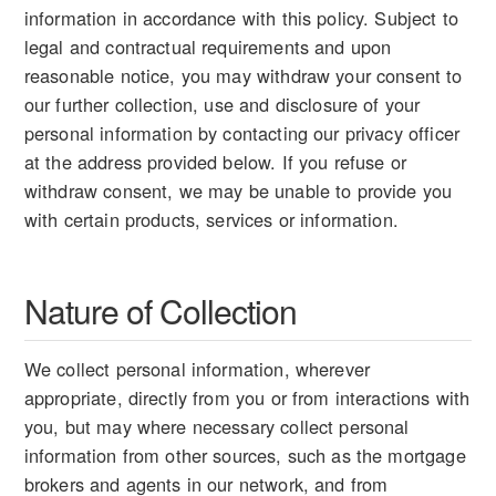
information in accordance with this policy. Subject to
legal and contractual requirements and upon
reasonable notice, you may withdraw your consent to
our further collection, use and disclosure of your
personal information by contacting our privacy officer
at the address provided below. If you refuse or
withdraw consent, we may be unable to provide you
with certain products, services or information.
Nature of Collection
We collect personal information, wherever
appropriate, directly from you or from interactions with
you, but may where necessary collect personal
information from other sources, such as the mortgage
brokers and agents in our network, and from