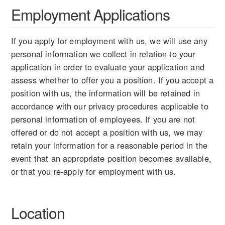
Employment Applications
If you apply for employment with us, we will use any
personal information we collect in relation to your
application in order to evaluate your application and
assess whether to offer you a position. If you accept a
position with us, the information will be retained in
accordance with our privacy procedures applicable to
personal information of employees. If you are not
offered or do not accept a position with us, we may
retain your information for a reasonable period in the
event that an appropriate position becomes available,
or that you re-apply for employment with us.
Location