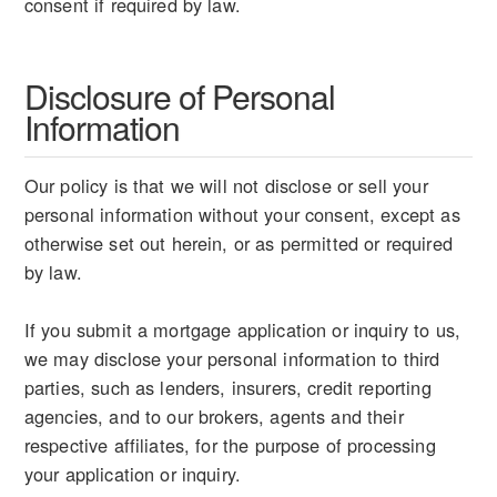
consent if required by law.
Disclosure of Personal
Information
Our policy is that we will not disclose or sell your
personal information without your consent, except as
otherwise set out herein, or as permitted or required
by law.
If you submit a mortgage application or inquiry to us,
we may disclose your personal information to third
parties, such as lenders, insurers, credit reporting
agencies, and to our brokers, agents and their
respective affiliates, for the purpose of processing
your application or inquiry.