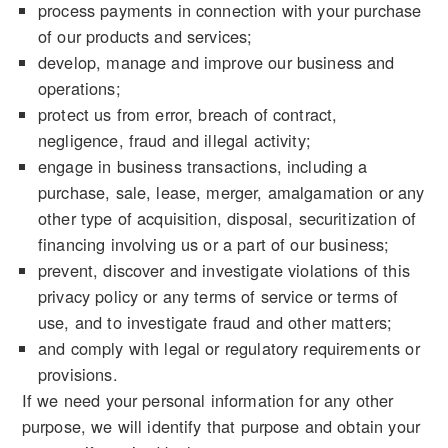
process payments in connection with your purchase
of our products and services;
develop, manage and improve our business and
operations;
protect us from error, breach of contract,
negligence, fraud and illegal activity;
engage in business transactions, including a
purchase, sale, lease, merger, amalgamation or any
other type of acquisition, disposal, securitization of
financing involving us or a part of our business;
prevent, discover and investigate violations of this
privacy policy or any terms of service or terms of
use, and to investigate fraud and other matters;
and comply with legal or regulatory requirements or
provisions.
If we need your personal information for any other
purpose, we will identify that purpose and obtain your