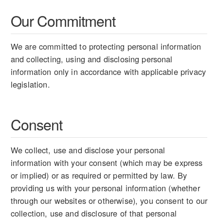
Our Commitment
We are committed to protecting personal information
and collecting, using and disclosing personal
information only in accordance with applicable privacy
legislation.
Consent
We collect, use and disclose your personal
information with your consent (which may be express
or implied) or as required or permitted by law. By
providing us with your personal information (whether
through our websites or otherwise), you consent to our
collection, use and disclosure of that personal