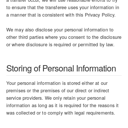
to ensure that the transferee uses your information in
a manner that is consistent with this Privacy Policy.
We may also disclose your personal information to
other third parties where you consent to the disclosure
or where disclosure is required or permitted by law.
Storing of Personal Information
Your personal information is stored either at our
premises or the premises of our direct or indirect
service providers. We only retain your personal
information as long as it is required for the reasons it
was collected or to comply with legal requirements.