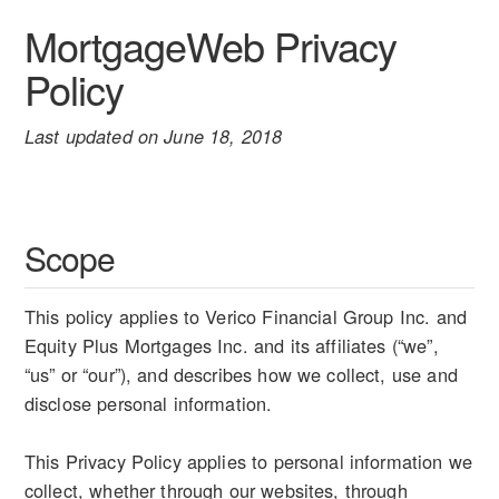
MortgageWeb Privacy
Policy
Last updated on June 18, 2018
Scope
This policy applies to Verico Financial Group Inc. and
Equity Plus Mortgages Inc. and its affiliates (“we”,
“us” or “our”), and describes how we collect, use and
disclose personal information.
This Privacy Policy applies to personal information we
collect, whether through our websites, through