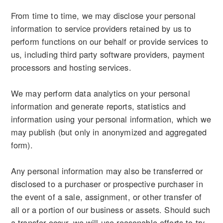
From time to time, we may disclose your personal
information to service providers retained by us to
perform functions on our behalf or provide services to
us, including third party software providers, payment
processors and hosting services.
We may perform data analytics on your personal
information and generate reports, statistics and
information using your personal information, which we
may publish (but only in anonymized and aggregated
form).
Any personal information may also be transferred or
disclosed to a purchaser or prospective purchaser in
the event of a sale, assignment, or other transfer of
all or a portion of our business or assets. Should such
a transfer occur, we will use reasonable efforts to try