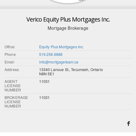
Verico Equity Plus Mortgages Inc.
Mortgage Brokerage
Office:
Equity Plus Mortgages Inc.
Phone
519.258.6888
Email
info@mortgageteam.ca
Address:
13340 Lanoue St., Tecumseh, Ontario
N8N 5E1
AGENT
11031
LICENSE
NUMBER
BROKERAGE
11031
LICENSE
NUMBER