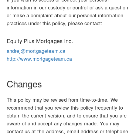
information in our custody or control or ask a question
or make a complaint about our personal information
practices under this policy, please contact:
Equity Plus Mortgages Inc.
andrej@mortgageteam.ca
http://www.mortgageteam.ca
Changes
This policy may be revised from time-to-time. We
recommend that you review this policy frequently to
obtain the current version, and to ensure that you are
aware of and accept any changes made. You may
contact us at the address, email address or telephone