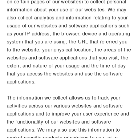
on certain pages of our websites) to collect personal
information about your use of our websites. We may
also collect analytics and information relating to your
usage of our websites and software applications such
as your IP address, the browser, device and operating
system that you are using, the URL that referred you
to the website, your physical location, the areas of the
websites and software applications that you visit, the
extent and nature of your usage and the time of day
that you access the websites and use the software
applications.
The information we collect allows us to track your
activities across our various websites and software
applications and to improve your user experience and
the functionality of our websites and software
applications. We may also use this information to
market specific products or services to you, or to