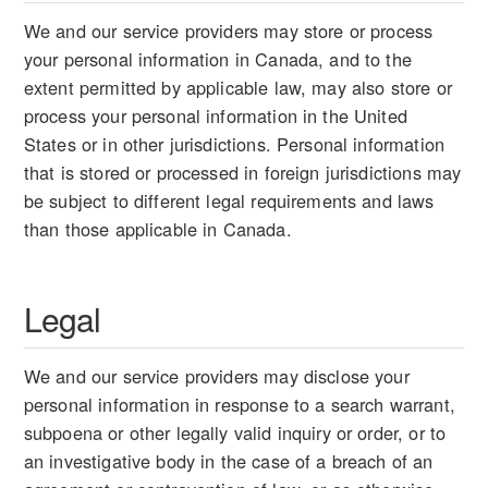
We and our service providers may store or process
your personal information in Canada, and to the
extent permitted by applicable law, may also store or
process your personal information in the United
States or in other jurisdictions. Personal information
that is stored or processed in foreign jurisdictions may
be subject to different legal requirements and laws
than those applicable in Canada.
Legal
We and our service providers may disclose your
personal information in response to a search warrant,
subpoena or other legally valid inquiry or order, or to
an investigative body in the case of a breach of an