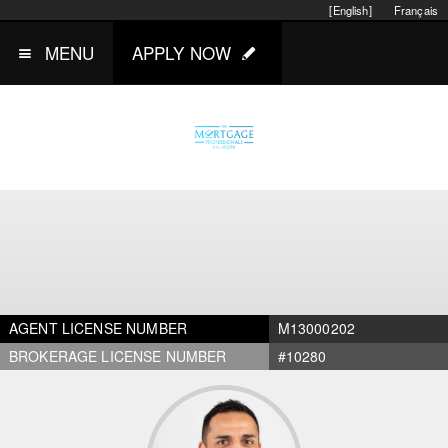
[English]
Français
MENU
APPLY NOW
AGENT LICENSE NUMBER
M13000202
BROKERAGE LICENSE NUMBER
#10280