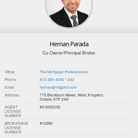
Hernan Parada
Co-Owner/Principal Broker
Office:
The Mortgage Professionals
Phone
613-384-4000 * 242
Email
hernan@mtgprof.com
Address:
775 Blackburn Mews, West, Kingston,
Ontario K7P 2N5
AGENT
M13000202
LICENSE
NUMBER
BROKERAGE
#10280
LICENSE
NUMBER