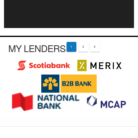
MY LENDERS
1
2
3