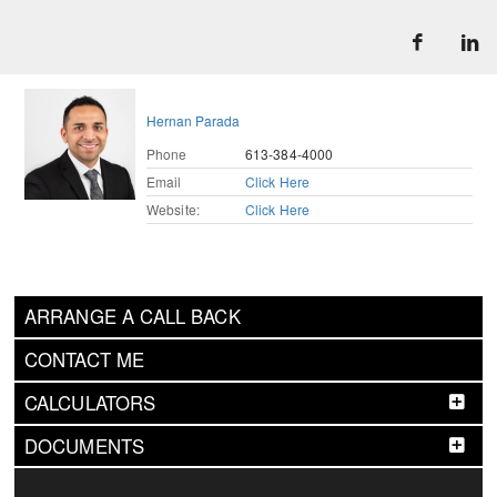
Hernan Parada
Phone
613-384-4000
Email
Click Here
Website:
Click Here
ARRANGE A CALL BACK
CONTACT ME
CALCULATORS
DOCUMENTS