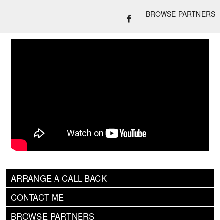
BROWSE PARTNERS
ARRANGE A CALL BACK
CONTACT ME
BROWSE PARTNERS