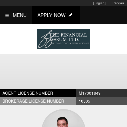
[English]
Français
MENU
APPLY NOW
AGENT LICENSE NUMBER
M17001849
BROKERAGE LICENSE NUMBER
10505