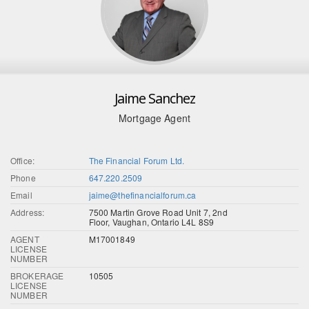
Jaime Sanchez
Mortgage Agent
Office:
The Financial Forum Ltd.
Phone
647.220.2509
Email
jaime@thefinancialforum.ca
Address:
7500 Martin Grove Road Unit 7, 2nd
Floor, Vaughan, Ontario L4L 8S9
AGENT
M17001849
LICENSE
NUMBER
BROKERAGE
10505
LICENSE
NUMBER