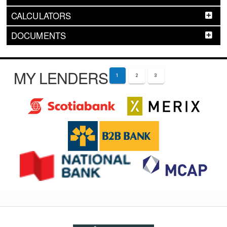
CALCULATORS
DOCUMENTS
MY LENDERS
1
2
3