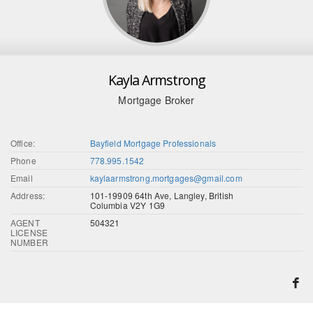
Kayla Armstrong
Mortgage Broker
Office:
Bayfield Mortgage Professionals
Phone
778.995.1542
Email
kaylaarmstrong.mortgages@gmail.com
Address:
101-19909 64th Ave, Langley, British
Columbia V2Y 1G9
AGENT
504321
LICENSE
NUMBER