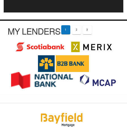
MY LENDERS
1
2
3