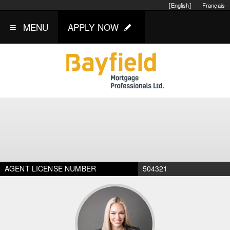
[English]
Français
MENU
APPLY NOW
AGENT LICENSE NUMBER
504321