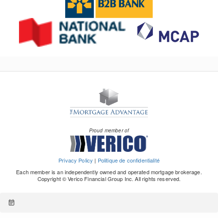
Proud member of
Privacy Policy
|
Politique de confidentialité
Each member is an independently owned and operated mortgage brokerage.
Copyright © Verico Financial Group Inc. All rights reserved.