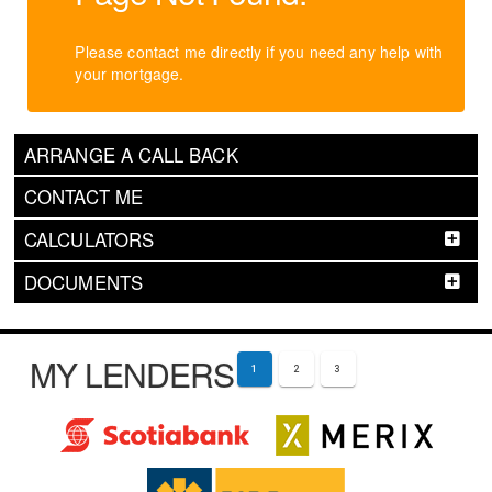
Please contact me directly if you need any help with
your mortgage.
ARRANGE A CALL BACK
CONTACT ME
CALCULATORS
DOCUMENTS
MY LENDERS
1
2
3