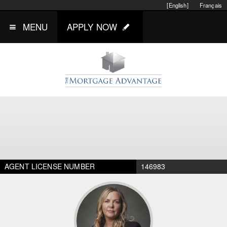
[English]
Français
MENU
APPLY NOW
AGENT LICENSE NUMBER
146983