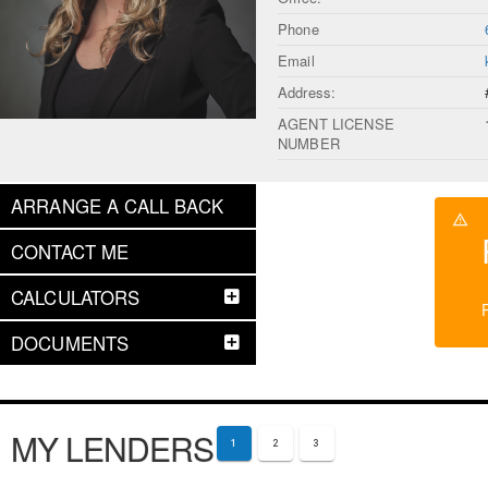
Phone
Email
Address:
AGENT LICENSE
NUMBER
ARRANGE A CALL BACK
CONTACT ME
CALCULATORS
DOCUMENTS
MY LENDERS
1
2
3