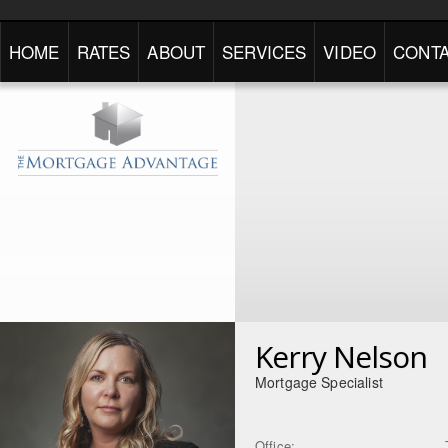
HOME
RATES
ABOUT
SERVICES
VIDEO
CONTA
Kerry Nelson
Mortgage Specialist
Office: