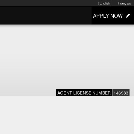
[English]
Français
APPLY NOW
AGENT LICENSE NUMBER
146983