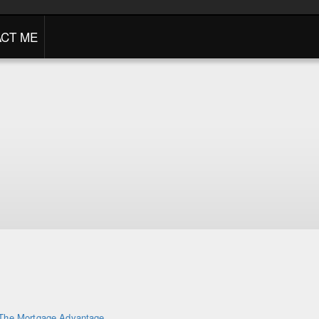
CT ME
The Mortgage Advantage