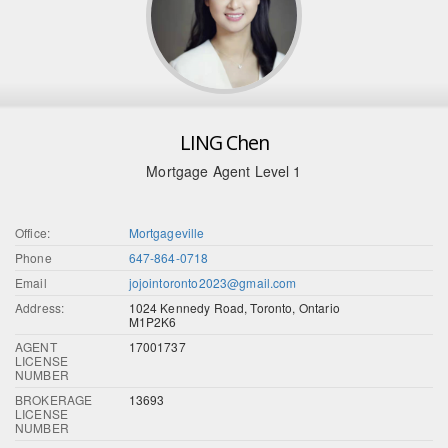
LING Chen
Mortgage Agent Level 1
Office:
Mortgageville
Phone
647-864-0718
Email
jojointoronto2023@gmail.com
Address:
1024 Kennedy Road, Toronto, Ontario
M1P2K6
AGENT
17001737
LICENSE
NUMBER
BROKERAGE
13693
LICENSE
NUMBER