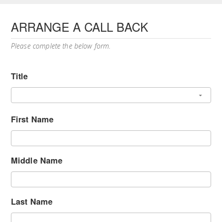
ARRANGE A CALL BACK
Please complete the below form.
Title
First Name
Middle Name
Last Name