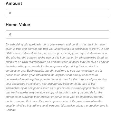
Amount
Home Value
By submitting this application form you warrant and confirm that the information
given is true and correct and that you understand it is being sent to VERICO and
LING Chen and used for the purpose of processing your requested transaction.
You also hereby consent to the use of this information by all companies listed as
suppliers on www.mortgageweb.ca and that each supplier may receive a copy of
the information you provide for the purposes of providing their product or
services to you. Each supplier hereby confirms to you that once they are in
possession of the your information the supplier shall strictly adhere to all
personal information privacy protection and used for the purpose of processing
your requested transaction. You also hereby consent to the use of this
information by all companies listed as suppliers on www.mortgageweb.ca and
that each supplier may receive a copy of the information you provide for the
purposes of providing their product or services to you. Each supplier hereby
confirms to you that once they are in possession of the your information the
supplier shall strictly adhere to all personal information privacy protection laws in
Canada.