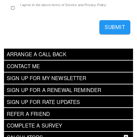
I agree to the above terms of Service and Privacy Policy.
SUBMIT
ARRANGE A CALL BACK
CONTACT ME
SIGN UP FOR MY NEWSLETTER
SIGN UP FOR A RENEWAL REMINDER
SIGN UP FOR RATE UPDATES
REFER A FRIEND
COMPLETE A SURVEY