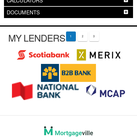
CALCULATORS
DOCUMENTS
MY LENDERS
1
2
3