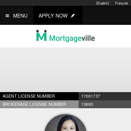
[English]
Français
MENU
APPLY NOW
AGENT LICENSE NUMBER
17001737
BROKERAGE LICENSE NUMBER
13693