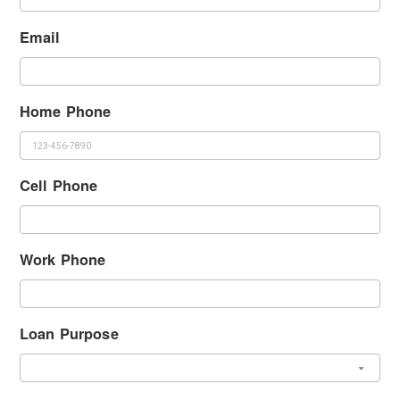
Email
Home Phone
Cell Phone
Work Phone
Loan Purpose