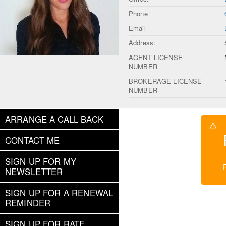
Phone
Email
Address:
AGENT LICENSE
NUMBER
BROKERAGE LICENSE
NUMBER
ARRANGE A CALL BACK
CONTACT ME
SIGN UP FOR MY
NEWSLETTER
SIGN UP FOR A RENEWAL
REMINDER
SIGN UP FOR RATE