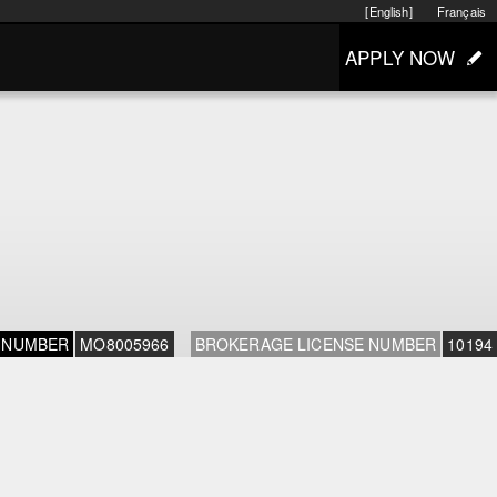
[English]
Français
APPLY NOW
 NUMBER
MO8005966
BROKERAGE LICENSE NUMBER
10194