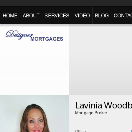
HOME
ABOUT
SERVICES
VIDEO
BLOG
CONTA
Lavinia Wood
Mortgage Broker
Office: