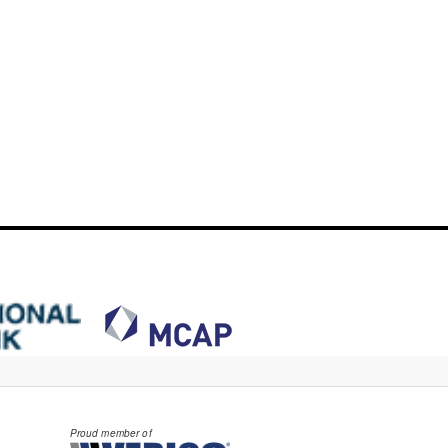
Proud member of