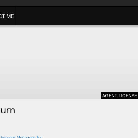
CT ME
AGENT LICENSE
burn
Designer Mortgages Inc