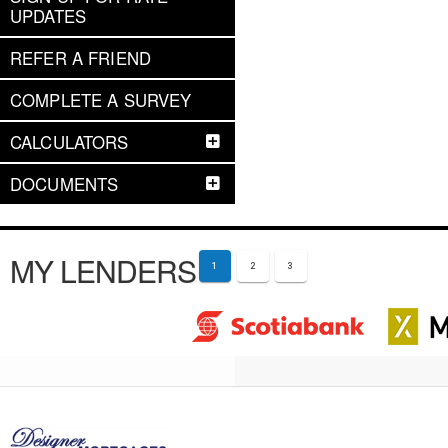
UPDATES
REFER A FRIEND
COMPLETE A SURVEY
CALCULATORS
DOCUMENTS
MY LENDERS
1
2
3