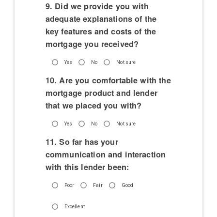
9. Did we provide you with
adequate explanations of the
key features and costs of the
mortgage you received?
Yes
No
Not sure
10. Are you comfortable with the
mortgage product and lender
that we placed you with?
Yes
No
Not sure
11. So far has your
communication and interaction
with this lender been:
Poor
Fair
Good
Excellent