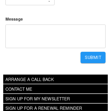
Message
SUBMIT
ARRANGE A CALL BACK
CONTACT ME
SIGN UP FOR MY NEWSLETTER
SIGN UP FOR A RENEWAL REMINDER