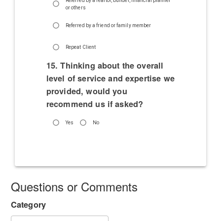
Referred by a realtor, builder, financial planner
or others
Referred by a friend or family member
Repeat Client
15. Thinking about the overall
level of service and expertise we
provided, would you
recommend us if asked?
Yes
No
Questions or Comments
Category