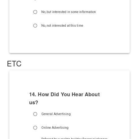
No, but interested in some information
No, not interested at this time
ETC
14. How Did You Hear About
us?
General Advertising
Online Advertising