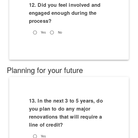
12. Did you feel involved and
engaged enough during the
process?
Yes
No
Planning for your future
13. In the next 3 to 5 years, do
you plan to do any major
renovations that will require a
line of credit?
Yes