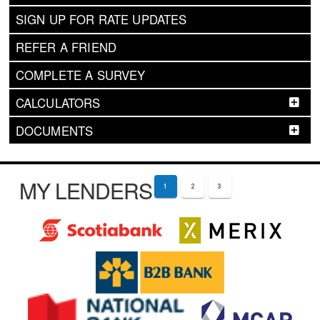
SIGN UP FOR RATE UPDATES
REFER A FRIEND
COMPLETE A SURVEY
CALCULATORS
DOCUMENTS
MY LENDERS
1
2
3