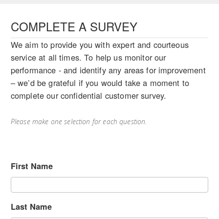
COMPLETE A SURVEY
We aim to provide you with expert and courteous
service at all times. To help us monitor our
performance - and identify any areas for improvement
– we’d be grateful if you would take a moment to
complete our confidential customer survey.
Please make one selection for each question.
First Name
Last Name