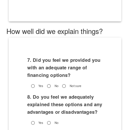
How well did we explain things?
7. Did you feel we provided you
with an adequate range of
financing options?
Yes
No
Not sure
8. Do you feel we adequately
explained these options and any
advantages or disadvantages?
Yes
No