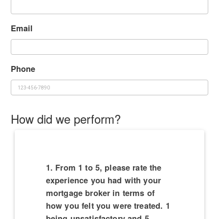
Email
Phone
How did we perform?
1. From 1 to 5, please rate the
experience you had with your
mortgage broker in terms of
how you felt you were treated. 1
being unsatisfactory and 5