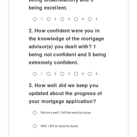
being excellent.
1
2
3
4
5
2. How confident were you in
the knowledge of the mortgage
advisor(s) you dealt with? 1
being not confident and 5 being
extremely confident.
1
2
3
4
5
3. How well did we keep you
updated about the progress of
your mortgage application?
Not very well: I felt the need to chase
Well: I felt no need to chase