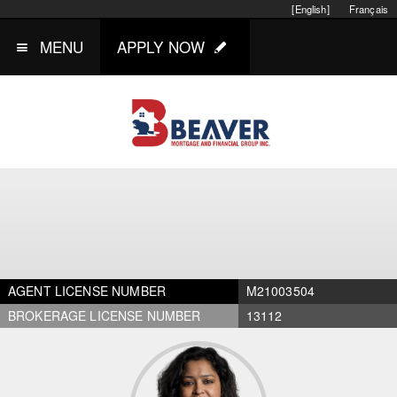
[English]
Français
MENU
APPLY NOW
AGENT LICENSE NUMBER
M21003504
BROKERAGE LICENSE NUMBER
13112