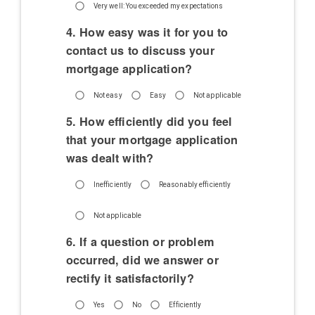
Very well: You exceeded my expectations
4. How easy was it for you to
contact us to discuss your
mortgage application?
Not easy
Easy
Not applicable
5. How efficiently did you feel
that your mortgage application
was dealt with?
Inefficiently
Reasonably efficiently
Not applicable
6. If a question or problem
occurred, did we answer or
rectify it satisfactorily?
Yes
No
Efficiently