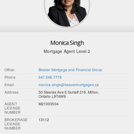
Monica Singh
Mortgage Agent Level 2
Office:
Beaver Mortgage and Financial Group
Phone
647.546.7779
Email
monica.singh@beavermortgages.ca
Address:
50 Steeles Ave E Suite# 216, Milton,
Ontario L9T4W9
AGENT
M21003504
LICENSE
NUMBER
BROKERAGE
13112
LICENSE
NUMBER