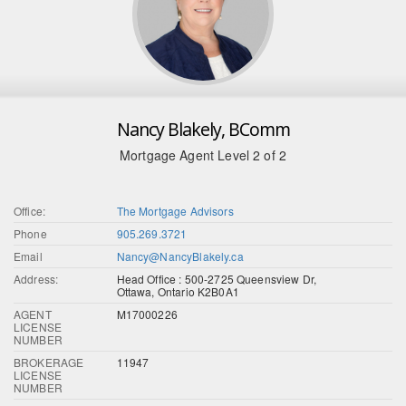
Nancy Blakely, BComm
Mortgage Agent Level 2 of 2
Office:
The Mortgage Advisors
Phone
905.269.3721
Email
Nancy@NancyBlakely.ca
Address:
Head Office : 500-2725 Queensview Dr,
Ottawa, Ontario K2B0A1
AGENT
M17000226
LICENSE
NUMBER
BROKERAGE
11947
LICENSE
NUMBER