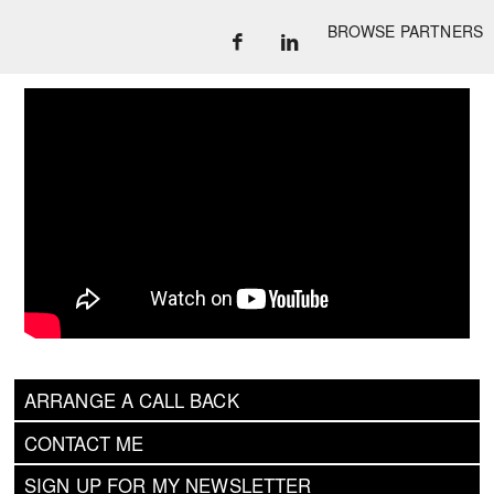
BROWSE PARTNERS
ARRANGE A CALL BACK
CONTACT ME
SIGN UP FOR MY NEWSLETTER