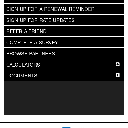
SIGN UP FOR A RENEWAL REMINDER
SIGN UP FOR RATE UPDATES
REFER A FRIEND
COMPLETE A SURVEY
BROWSE PARTNERS
CALCULATORS
DOCUMENTS