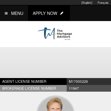
[English]
Français
MENU
APPLY NOW
AGENT LICENSE NUMBER
M17000226
BROKERAGE LICENSE NUMBER
11947