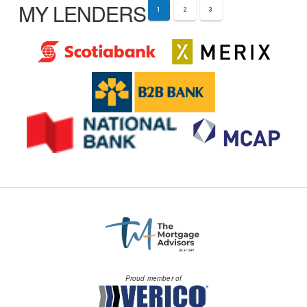
MY LENDERS
1
2
3
Proud member of