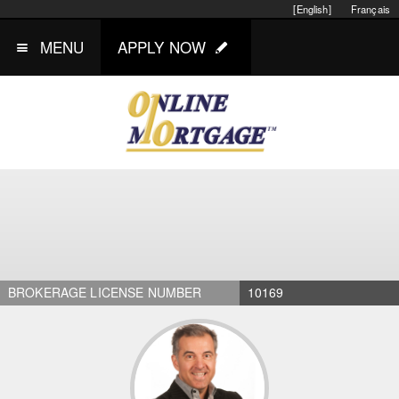
[English]
Français
MENU
APPLY NOW
BROKERAGE LICENSE NUMBER
10169