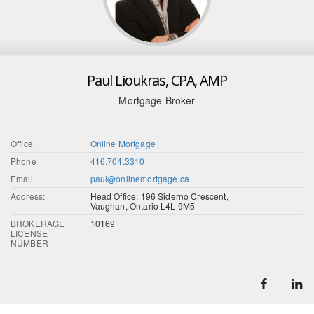
Paul Lioukras, CPA, AMP
Mortgage Broker
Office:
Online Mortgage
Phone
416.704.3310
Email
paul@onlinemortgage.ca
Address:
Head Office: 196 Siderno Crescent,
Vaughan, Ontario L4L 9M5
BROKERAGE
10169
LICENSE
NUMBER