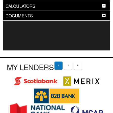
CALCULATORS
DOCUMENTS
MY LENDERS
1
2
3