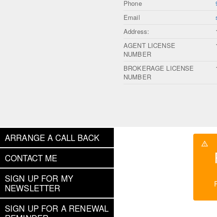
Phone
Email
Address:
AGENT LICENSE
NUMBER
BROKERAGE LICENSE
NUMBER
ARRANGE A CALL BACK
CONTACT ME
SIGN UP FOR MY
NEWSLETTER
SIGN UP FOR A RENEWAL