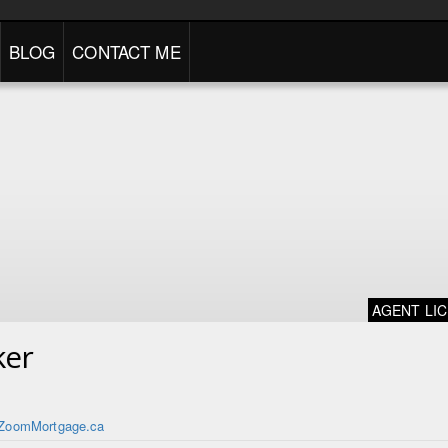
BLOG
CONTACT ME
AGENT LI
ker
ZoomMortgage.ca