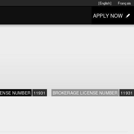
[English]
Français
APPLY NOW
CENSE NUMBER
11931
BROKERAGE LICENSE NUMBER
11931