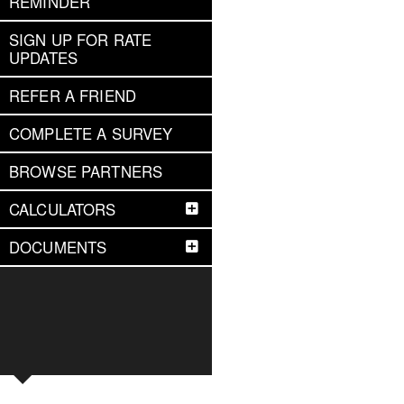
REMINDER
SIGN UP FOR RATE
UPDATES
REFER A FRIEND
COMPLETE A SURVEY
BROWSE PARTNERS
CALCULATORS
DOCUMENTS