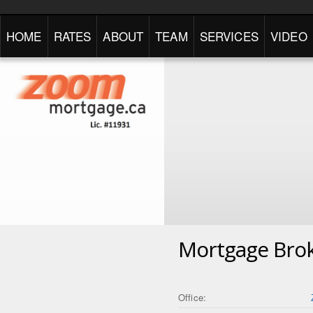
HOME
RATES
ABOUT
TEAM
SERVICES
VIDEO
Mortgage Bro
Office: