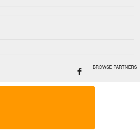
BROWSE PARTNERS