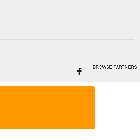
BROWSE PARTNERS