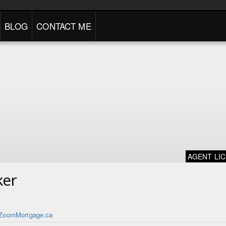
BLOG
CONTACT ME
AGENT LI
ker
ZoomMortgage.ca