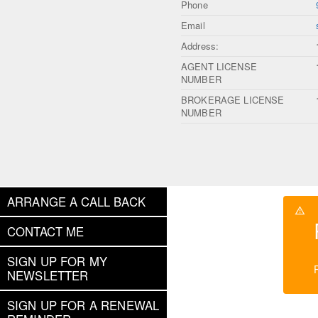
Phone
Email
Address:
AGENT LICENSE
NUMBER
BROKERAGE LICENSE
NUMBER
ARRANGE A CALL BACK
CONTACT ME
SIGN UP FOR MY
NEWSLETTER
SIGN UP FOR A RENEWAL