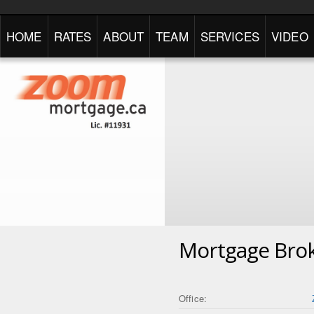
HOME
RATES
ABOUT
TEAM
SERVICES
VIDEO
Mortgage Bro
Office: