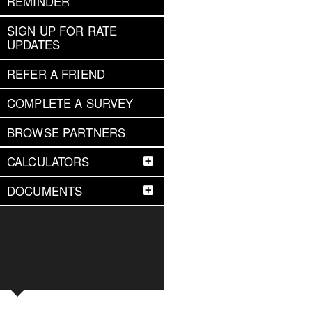
REMINDER
SIGN UP FOR RATE
UPDATES
REFER A FRIEND
COMPLETE A SURVEY
BROWSE PARTNERS
CALCULATORS
DOCUMENTS