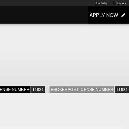
[English]
Français
APPLY NOW
CENSE NUMBER
11931
BROKERAGE LICENSE NUMBER
11931