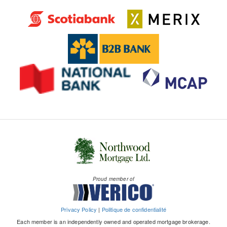
Proud member of
Privacy Policy
|
Politique de confidentialité
Each member is an independently owned and operated mortgage brokerage.