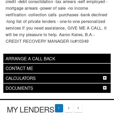
credit -debt consolidation -tax arrears -self employed -
mortgage arrears -power of sale -no income
verification -collection calls -purchases -bank declined
-long list of private lenders - one-to-one personalized
services If you need assistance, GIVE ME A CALL. It
will be my pleasure to help. Aaron Kates, B.A.-
CREDIT RECOVERY MANAGER lic#10349
ARRANGE A CALL BACK
CONTACT ME
CALCULATORS
DOCUMENTS
MY LENDERS
1
2
3