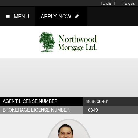
[English]
Français
MENU
APPLY NOW
AGENT LICENSE NUMBER
m08006461
BROKERAGE LICENSE NUMBER
10349