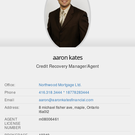
aaron kates
Credit Recovery Manager/Agent
Office:
Northwood Mortgage Ltd.
Phone
416.318.3444 * 18778283444
Email
aaron@aaronkatesfinancial.com
Address:
8 michael fisher ave, maple, Ontario
l6a0l2
AGENT
m08006461
LICENSE
NUMBER
BROKERAGE
10349