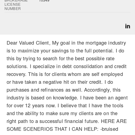
LICENSE
NUMBER
Dear Valued Client, My goal in the mortgage industry
is to maximize your savings to the full potential. I do
this by trying to search for the best possible rate
solutions. I specialize in debt consolidation and credit
recovery. This is for clients whom are self employed
or have taken a negative hit on their credit. I do
purchases and refinances as well. Accordingly, this
industry is based on knowledge. I have been an agent
for over 12 years now. I believe that I have the tools
and the ability to make sure my clients are on the
right path to a successful financial future. HERE ARE
SOME SCENERIOS THAT I CAN HELP: -bruised