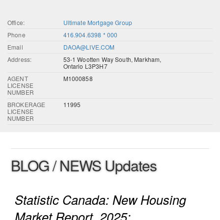
Office:
Ultimate Mortgage Group
Phone
416.904.6398 * 000
Email
DAOA@LIVE.COM
Address:
53-1 Wootten Way South, Markham,
Ontario L3P3H7
AGENT
M1000858
LICENSE
NUMBER
BROKERAGE
11995
LICENSE
NUMBER
BLOG / NEWS Updates
Statistic Canada: New Housing
Market Report, 2025: