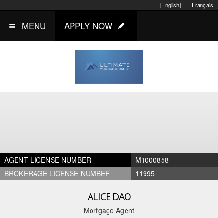
[English]
Français
MENU
APPLY NOW
AGENT LICENSE NUMBER
M1000858
BROKERAGE LICENSE NUMBER
11995
ALICE DAO
Mortgage Agent