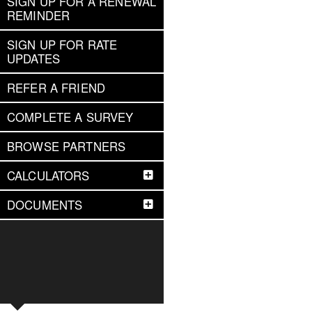
SIGN UP FOR A RENEWAL
REMINDER
SIGN UP FOR RATE
UPDATES
REFER A FRIEND
COMPLETE A SURVEY
BROWSE PARTNERS
CALCULATORS
DOCUMENTS