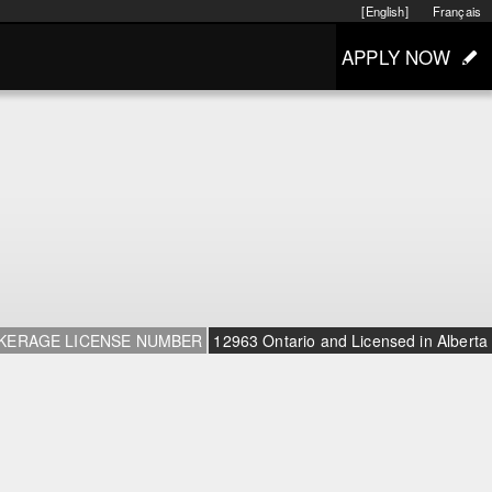
[English]
Français
APPLY NOW
KERAGE LICENSE NUMBER
12963 Ontario and Licensed in Alberta