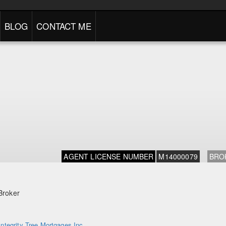
BLOG
CONTACT ME
AGENT LICENSE NUMBER
M14000079
BRO
Broker
Integrity Tree Mortgages Inc.