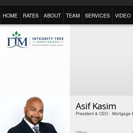
HOME
RATES
ABOUT
TEAM
SERVICES
VIDEO
Asif Kasim
President & CEO - Mortgage 
Office: