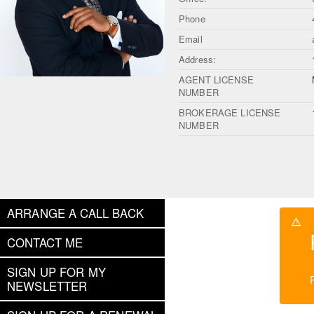
Phone
Email
Address:
AGENT LICENSE
NUMBER
BROKERAGE LICENSE
NUMBER
ARRANGE A CALL BACK
CONTACT ME
SIGN UP FOR MY
NEWSLETTER