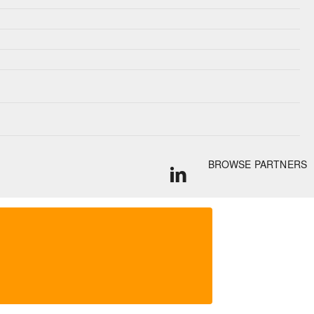
BROWSE PARTNERS