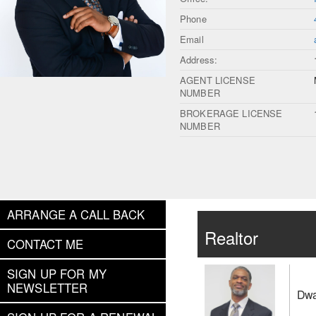
Phone
Email
Address:
AGENT LICENSE
NUMBER
BROKERAGE LICENSE
NUMBER
ARRANGE A CALL BACK
Realtor
CONTACT ME
SIGN UP FOR MY
NEWSLETTER
Dwa