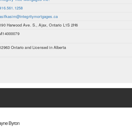
416.561.1258
asifkasim@integritymortgages.ca
190 Harwood Ave. S., Ajax, Ontario L1S 2H6
M14000079
12963 Ontario and Licensed in Alberta
yne Byron