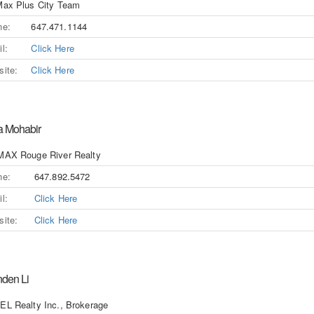
ax Plus City Team
ne:
647.471.1144
l:
Click Here
ite:
Click Here
a Mohabir
MAX Rouge River Realty
ne:
647.892.5472
l:
Click Here
ite:
Click Here
nden Li
L Realty Inc., Brokerage