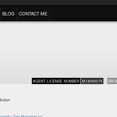
BLOG
CONTACT ME
AGENT LICENSE NUMBER
M14000079
BRO
Broker
Integrity Tree Mortgages Inc.