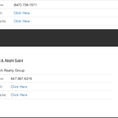
ne:
(647)-739-1571
l:
Click Here
ite:
Click Here
 & Akshi Saini
ch Realty Group
ne:
647.967.6216
l:
Click Here
ite:
Click Here