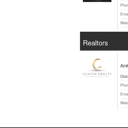
Pho
Emai
Webs
Realtors
Amit
Clut
Pho
Emai
Webs