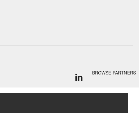
BROWSE PARTNERS