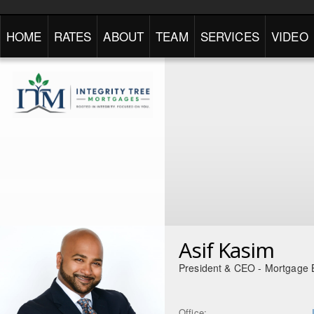
HOME
RATES
ABOUT
TEAM
SERVICES
VIDEO
Asif Kasim
President & CEO - Mortgage 
Office: