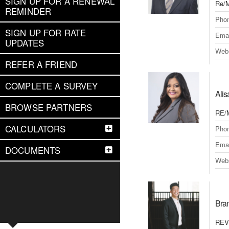
SIGN UP FOR A RENEWAL
Re/M
REMINDER
Pho
SIGN UP FOR RATE
Emai
UPDATES
Webs
REFER A FRIEND
COMPLETE A SURVEY
Alis
BROWSE PARTNERS
RE/
CALCULATORS
Pho
Emai
DOCUMENTS
Webs
Bra
REVE