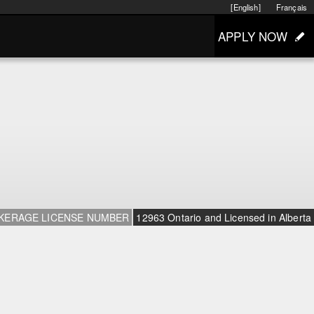
[English]
Français
APPLY NOW
KERAGE LICENSE NUMBER
12963 Ontario and Licensed in Alberta