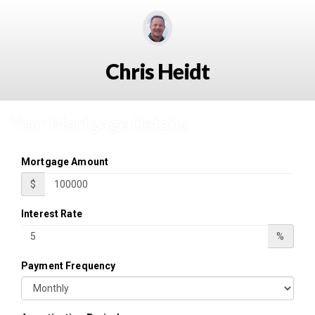
Chris Heidt
Your Mortgage Details
Mortgage Amount
$
Interest Rate
%
Payment Frequency