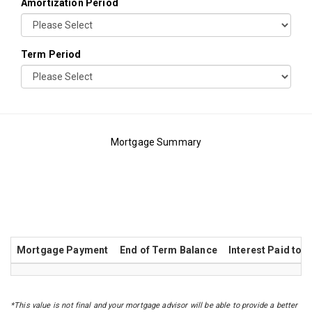
Amortization Period
Term Period
Mortgage Summary
Principal VS Interest Chart
Amortization Table
Mortgage Payment
End of Term Balance
Interest Paid to 
*This value is not final and your mortgage advisor will be able to provide a better