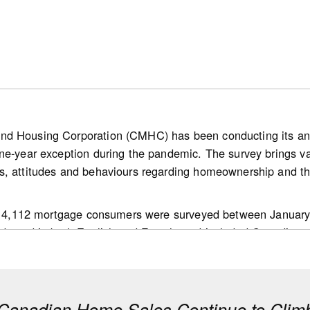
l in the lower half of our estimated range for balanced condi
Since the same month in 2025, this ratio tightened by 1 perc
et also showing a tightening.
nd Housing Corporation (CMHC) has been conducting its a
ne-year exception during the pandemic. The survey brings v
bank.com/ca/en/about/economics/economics-publications/post
s, attitudes and behaviours regarding homeownership and th
g.housing-news-flash.july-15--2026.html
 of 4,112 mortgage consumers were surveyed between January
ducted in both English and French, and included Canadians a
ision makers in their households; and,
 mortgage transaction in the past 18 months.
anadian Home Sales Continue to Climb