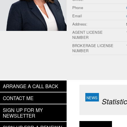
Phone
Email
Address:
AGENT LICENSE
NUMBER
BROKERAGE LICENSE
NUMBER
ARRANGE A CALL BACK
CONTACT ME
Statist
SIGN UP FOR MY
NEWSLETTER