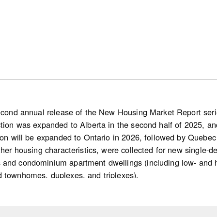
second annual release of the New Housing Market Report series
ction was expanded to Alberta in the second half of 2025, and
ion will be expanded to Ontario in 2026, followed by Quebec 
other housing characteristics, were collected for new single
 and condominium apartment dwellings (including low- and 
d townhomes, duplexes, and triplexes).
s
 new home market: Nationally, the number of for-sale housi