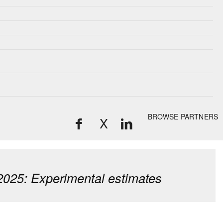
BROWSE PARTNERS
X
2025: Experimental estimates