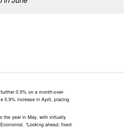
erm investment, though fewer
o last year.
 driven by first-time homebuyers
of down payments. However, 23%
d said they received a financial
out defaulting on their
essure due to changes in interest
urther 0.5% on a month-over-
esearch) to help with their
 0.9% increase in April, placing
 the year in May, with virtually
r Economist. “Looking ahead, fixed