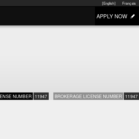
[English]
Français
APPLY NOW
CENSE NUMBER
11947
BROKERAGE LICENSE NUMBER
11947