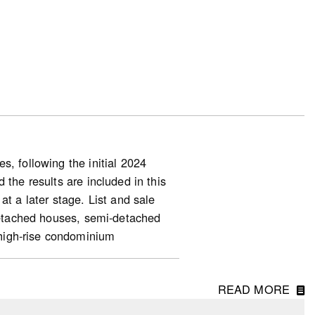
, following the initial 2024
 the results are included in this
at a later stage. List and sale
-detached houses, semi-detached
high-rise condominium
READ MORE
ng starts (for homeowner and