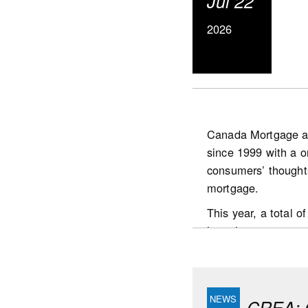
Jul 22
50.2%, which is stil
since Spring 2022. 
2026
45% of tracked mark
Canada Mortgage a
since 1999 with a o
https://www.scotia
consumers’ thought
publications.housin
mortgage.
This year, a total
interviews were con
the country who:
are the prime dec
had undertaken a
CREA: C