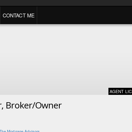
CONTACT ME
AGENT LI
er, Broker/Owner
The Mortgage Advisors