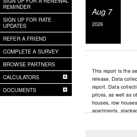
SIGN UP FOR A RENEWAL
REMINDER
Aug 7
SIGN UP FOR RATE
2026
UPDATES
REFER A FRIEND
COMPLETE A SURVEY
BROWSE PARTNERS
This report is the 
CALCULATORS
release. Data colle
report. Data collect
DOCUMENTS
prices, as well as 
houses, row houses
apartments, stacke
National highlight
Slower pace for the