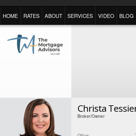
HOME
RATES
ABOUT
SERVICES
VIDEO
BLOG
Christa Tessi
Broker/Owner
Office: