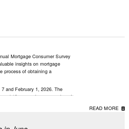
tions, where it had been trending
entage point, but with only about
nnual Mortgage Consumer Survey
aluable insights on mortgage
.other-
e process of obtaining a
 7 and February 1, 2026. The
ged 18 or over in every region of
READ MORE
 in June