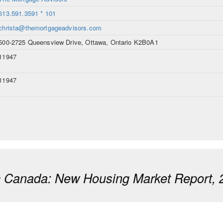
613.591.3591 * 101
christa@themortgageadvisors.com
500-2725 Queensview Drive, Ottawa, Ontario K2B0A1
11947
11947
ic Canada: New Housing Market Report, 