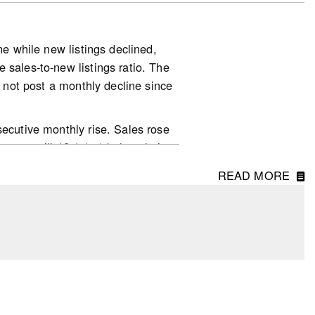
ne while new listings declined,
 sales-to-new listings ratio. The
d not post a monthly decline since
mic-news-resale-market.pdf
secutive monthly rise. Sales rose
 were still 12% (sa) below their
.S. elections. From May to June,
READ MORE
trongest ones observed for
ir (mild) downward trend that
erved for St. John’s (NL; -17.5%),
r the 12-month period ending with
ing up 0.9 percentage point to