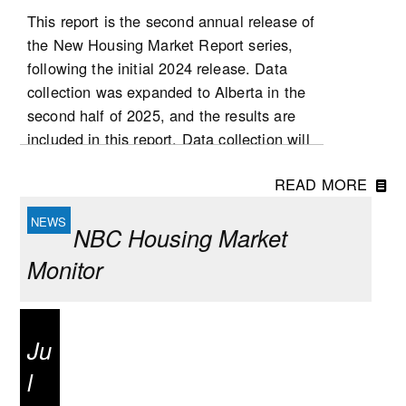
This report is the second annual release of
the New Housing Market Report series,
following the initial 2024 release. Data
collection was expanded to Alberta in the
second half of 2025, and the results are
included in this report. Data collection will
be expanded to Ontario in 2026, followed
READ MORE
by Quebec at a later stage. List and sale
prices, as well as other housing
NBC Housing Market
characteristics, were collected for new
single-detached houses, semi-detached
Monitor
houses, row houses and condominium
apartment dwellings (including low- and
high-rise condominium apartments, stacked
Ju
townhomes, duplexes, and triplexes).
l
National highlights