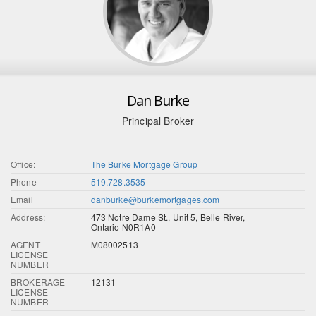
Dan Burke
Principal Broker
Office:
The Burke Mortgage Group
Phone
519.728.3535
Email
danburke@burkemortgages.com
Address:
473 Notre Dame St., Unit 5, Belle River,
Ontario N0R1A0
AGENT
M08002513
LICENSE
NUMBER
BROKERAGE
12131
LICENSE
NUMBER