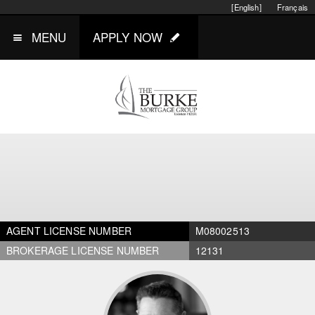
[English]
Français
MENU
APPLY NOW
AGENT LICENSE NUMBER
M08002513
BROKERAGE LICENSE NUMBER
12131