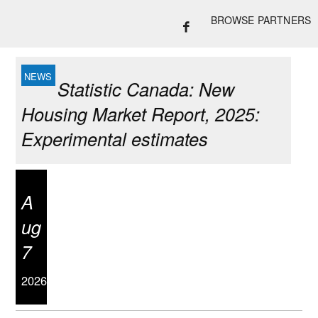
BROWSE PARTNERS
Statistic Canada: New
Housing Market Report, 2025:
Experimental estimates
A
ug
7
2026