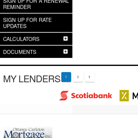
SIGN UP FOR A RENEWAL
REMINDER
SIGN UP FOR RATE
UPDATES
CALCULATORS
DOCUMENTS
MY LENDERS
1
2
3