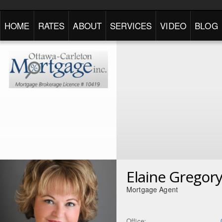
HOME
RATES
ABOUT
SERVICES
VIDEO
BLOG
Elaine Gregor
Mortgage Agent
Office: