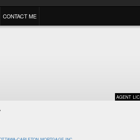
CONTACT ME
AGENT LI
y
OTTAWA-CARLETON MORTGAGE INC.