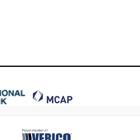
Proud member of