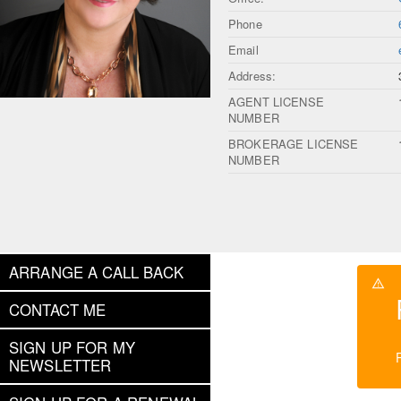
Phone
Email
Address:
AGENT LICENSE
NUMBER
BROKERAGE LICENSE
NUMBER
ARRANGE A CALL BACK
CONTACT ME
SIGN UP FOR MY
NEWSLETTER