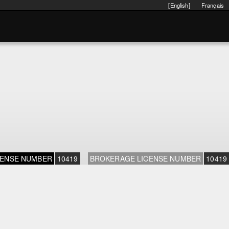
[English]
Français
CENSE NUMBER
10419
BROKERAGE LICENSE NUMBER
10419