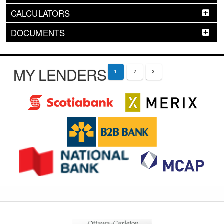
CALCULATORS
DOCUMENTS
MY LENDERS
1
2
3