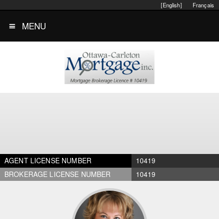
[English]
Français
MENU
AGENT LICENSE NUMBER
10419
BROKERAGE LICENSE NUMBER
10419