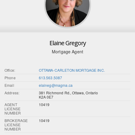
Elaine Gregory
Mortgage Agent
Office:
OTTAWA-CARLETON MORTGAGE INC.
Phone
613.563.5087
Email
elaineg@magma.ca
Address:
381 Richmond Rd., Ottawa, Ontario
K2A 0E7
AGENT
10419
LICENSE
NUMBER
BROKERAGE
10419
LICENSE
NUMBER