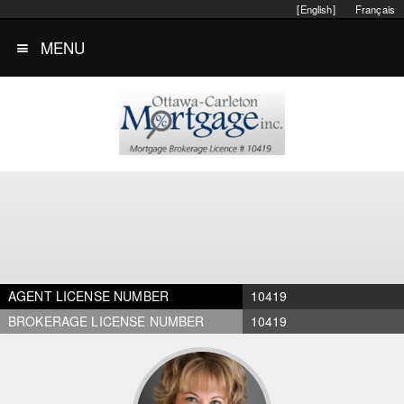
[English]
Français
MENU
AGENT LICENSE NUMBER
10419
BROKERAGE LICENSE NUMBER
10419