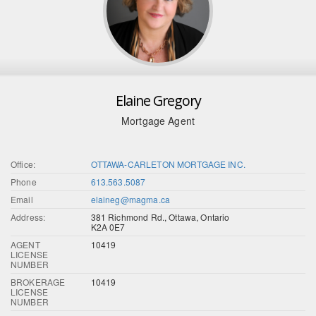
Elaine Gregory
Mortgage Agent
Office:
OTTAWA-CARLETON MORTGAGE INC.
Phone
613.563.5087
Email
elaineg@magma.ca
Address:
381 Richmond Rd., Ottawa, Ontario
K2A 0E7
AGENT
10419
LICENSE
NUMBER
BROKERAGE
10419
LICENSE
NUMBER