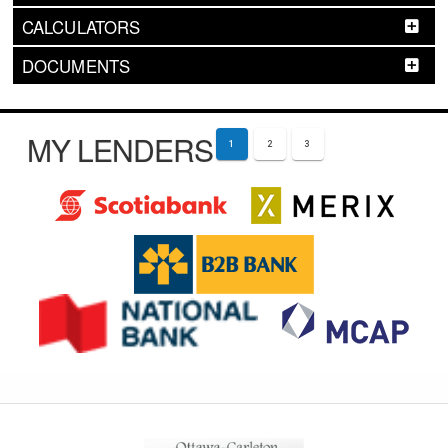
CALCULATORS
DOCUMENTS
MY LENDERS
1
2
3