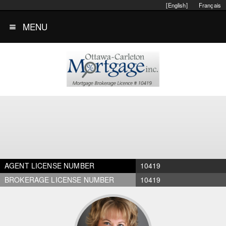
[English]
Français
MENU
AGENT LICENSE NUMBER
10419
BROKERAGE LICENSE NUMBER
10419