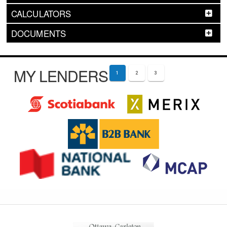
CALCULATORS
DOCUMENTS
MY LENDERS
1
2
3