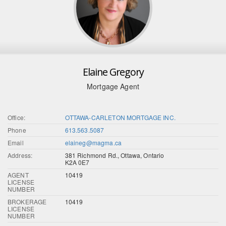
Elaine Gregory
Mortgage Agent
Office:
OTTAWA-CARLETON MORTGAGE INC.
Phone
613.563.5087
Email
elaineg@magma.ca
Address:
381 Richmond Rd., Ottawa, Ontario
K2A 0E7
AGENT
10419
LICENSE
NUMBER
BROKERAGE
10419
LICENSE
NUMBER