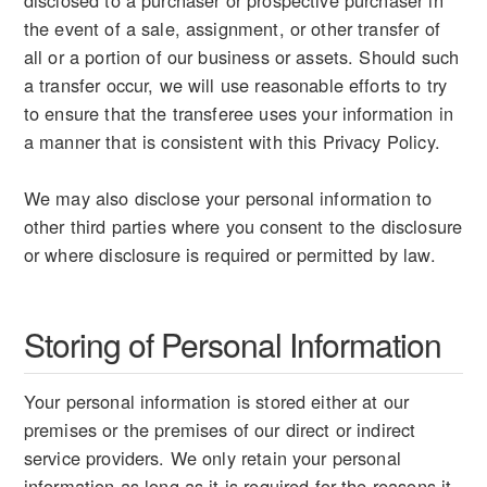
disclosed to a purchaser or prospective purchaser in
the event of a sale, assignment, or other transfer of
all or a portion of our business or assets. Should such
a transfer occur, we will use reasonable efforts to try
to ensure that the transferee uses your information in
a manner that is consistent with this Privacy Policy.
We may also disclose your personal information to
other third parties where you consent to the disclosure
or where disclosure is required or permitted by law.
Storing of Personal Information
Your personal information is stored either at our
premises or the premises of our direct or indirect
service providers. We only retain your personal
information as long as it is required for the reasons it