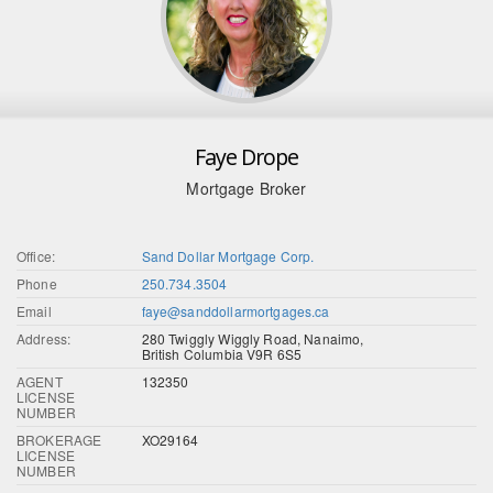
Faye Drope
Mortgage Broker
Office:
Sand Dollar Mortgage Corp.
Phone
250.734.3504
Email
faye@sanddollarmortgages.ca
Address:
280 Twiggly Wiggly Road, Nanaimo,
British Columbia V9R 6S5
AGENT
132350
LICENSE
NUMBER
BROKERAGE
XO29164
LICENSE
NUMBER