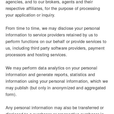
agencies, and to our brokers, agents and their
respective affiliates, for the purpose of processing
your application or inquiry.
From time to time, we may disclose your personal
information to service providers retained by us to
perform functions on our behalf or provide services to
us, including third party software providers, payment
processors and hosting services.
We may perform data analytics on your personal
information and generate reports, statistics and
information using your personal information, which we
may publish (but only in anonymized and aggregated
form).
Any personal information may also be transferred or