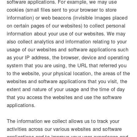
software applications. For example, we may use
cookies (small files sent to your browser to store
information) or web beacons (invisible images placed
on certain pages of our websites) to collect personal
information about your use of our websites. We may
also collect analytics and information relating to your
usage of our websites and software applications such
as your IP address, the browser, device and operating
system that you are using, the URL that referred you
to the website, your physical location, the areas of the
websites and software applications that you visit, the
extent and nature of your usage and the time of day
that you access the websites and use the software
applications.
The information we collect allows us to track your
activities across our various websites and software
applications and to improve your user experience and