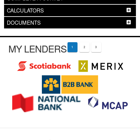
CALCULATORS
DOCUMENTS
MY LENDERS
1
2
3