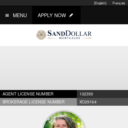
[English]
Français
MENU
APPLY NOW
AGENT LICENSE NUMBER
132350
BROKERAGE LICENSE NUMBER
XO29164