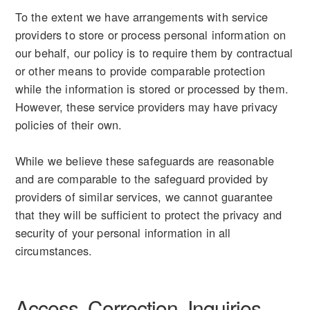
To the extent we have arrangements with service
providers to store or process personal information on
our behalf, our policy is to require them by contractual
or other means to provide comparable protection
while the information is stored or processed by them.
However, these service providers may have privacy
policies of their own.
While we believe these safeguards are reasonable
and are comparable to the safeguard provided by
providers of similar services, we cannot guarantee
that they will be sufficient to protect the privacy and
security of your personal information in all
circumstances.
Access, Correction, Inquiries