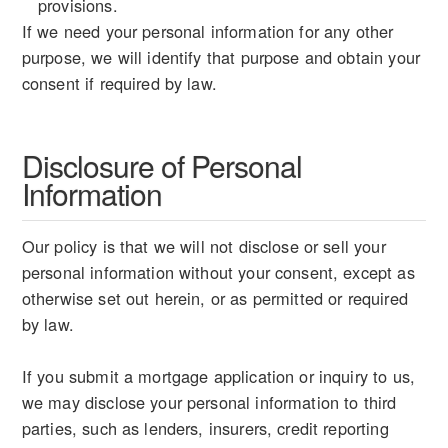
provisions.
If we need your personal information for any other
purpose, we will identify that purpose and obtain your
consent if required by law.
Disclosure of Personal
Information
Our policy is that we will not disclose or sell your
personal information without your consent, except as
otherwise set out herein, or as permitted or required
by law.
If you submit a mortgage application or inquiry to us,
we may disclose your personal information to third
parties, such as lenders, insurers, credit reporting