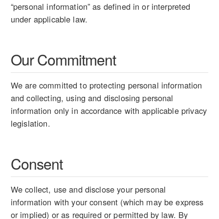
“personal information” as defined in or interpreted
under applicable law.
Our Commitment
We are committed to protecting personal information
and collecting, using and disclosing personal
information only in accordance with applicable privacy
legislation.
Consent
We collect, use and disclose your personal
information with your consent (which may be express
or implied) or as required or permitted by law. By