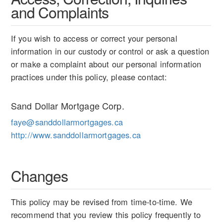
and Complaints
If you wish to access or correct your personal
information in our custody or control or ask a question
or make a complaint about our personal information
practices under this policy, please contact:
Sand Dollar Mortgage Corp.
faye@sanddollarmortgages.ca
http://www.sanddollarmortgages.ca
Changes
This policy may be revised from time-to-time. We
recommend that you review this policy frequently to