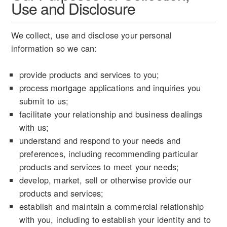
Use and Disclosure
We collect, use and disclose your personal
information so we can:
provide products and services to you;
process mortgage applications and inquiries you
submit to us;
facilitate your relationship and business dealings
with us;
understand and respond to your needs and
preferences, including recommending particular
products and services to meet your needs;
develop, market, sell or otherwise provide our
products and services;
establish and maintain a commercial relationship
with you, including to establish your identity and to