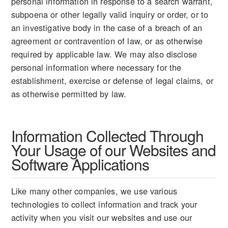
personal information in response to a search warrant,
subpoena or other legally valid inquiry or order, or to
an investigative body in the case of a breach of an
agreement or contravention of law, or as otherwise
required by applicable law. We may also disclose
personal information where necessary for the
establishment, exercise or defense of legal claims, or
as otherwise permitted by law.
Information Collected Through
Your Usage of our Websites and
Software Applications
Like many other companies, we use various
technologies to collect information and track your
activity when you visit our websites and use our