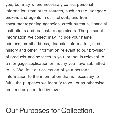
you, but may where necessary collect personal
information from other sources, such as the mortgage
brokers and agents in our network, and from
consumer reporting agencies, credit bureaus, financial
institutions and real estate appraisers. The personal
information we collect may include your name,
address, email address, financial information, credit
history and other information relevant to our provision
of products and services to you, or that is relevant to
a mortgage application or inquiry you have submitted
to us. We limit our collection of your personal
information to the information that is necessary to
fulfill the purposes we identify to you or as otherwise
required or permitted by law.
Our Purposes for Collection,