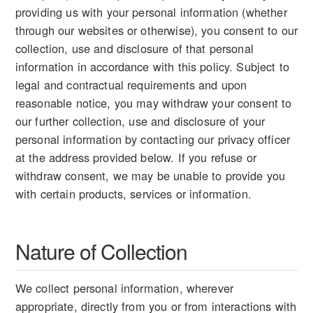
providing us with your personal information (whether
through our websites or otherwise), you consent to our
collection, use and disclosure of that personal
information in accordance with this policy. Subject to
legal and contractual requirements and upon
reasonable notice, you may withdraw your consent to
our further collection, use and disclosure of your
personal information by contacting our privacy officer
at the address provided below. If you refuse or
withdraw consent, we may be unable to provide you
with certain products, services or information.
Nature of Collection
We collect personal information, wherever
appropriate, directly from you or from interactions with