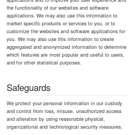
the functionality of our websites and software
applications. We may also use this information to
market specific products or services to you, or to
customize the websites and software applications for
you. We may also use this information to create
aggregated and anonymized information to determine
which features are most popular and useful to users,
and for other statistical purposes.
Safeguards
We protect your personal information in our custody
and control from loss, misuse, unauthorized access
and alteration by using reasonable physical,
organizational and technological security measures.