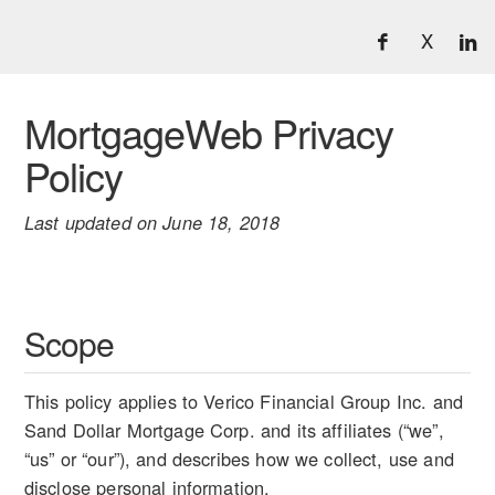
X
MortgageWeb Privacy
Policy
Last updated on June 18, 2018
Scope
This policy applies to Verico Financial Group Inc. and
Sand Dollar Mortgage Corp. and its affiliates (“we”,
“us” or “our”), and describes how we collect, use and
disclose personal information.