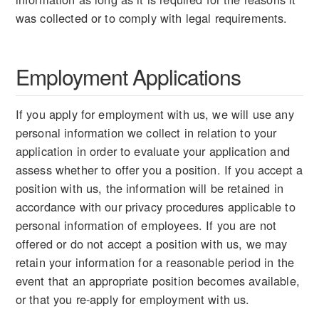
was collected or to comply with legal requirements.
Employment Applications
If you apply for employment with us, we will use any
personal information we collect in relation to your
application in order to evaluate your application and
assess whether to offer you a position. If you accept a
position with us, the information will be retained in
accordance with our privacy procedures applicable to
personal information of employees. If you are not
offered or do not accept a position with us, we may
retain your information for a reasonable period in the
event that an appropriate position becomes available,
or that you re-apply for employment with us.