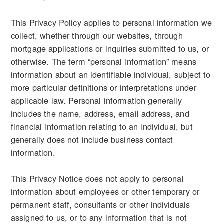
This Privacy Policy applies to personal information we
collect, whether through our websites, through
mortgage applications or inquiries submitted to us, or
otherwise. The term “personal information” means
information about an identifiable individual, subject to
more particular definitions or interpretations under
applicable law. Personal information generally
includes the name, address, email address, and
financial information relating to an individual, but
generally does not include business contact
information.
This Privacy Notice does not apply to personal
information about employees or other temporary or
permanent staff, consultants or other individuals
assigned to us, or to any information that is not