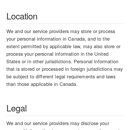
Location
We and our service providers may store or process
your personal information in Canada, and to the
extent permitted by applicable law, may also store or
process your personal information in the United
States or in other jurisdictions. Personal information
that is stored or processed in foreign jurisdictions may
be subject to different legal requirements and laws
than those applicable in Canada.
Legal
We and our service providers may disclose your