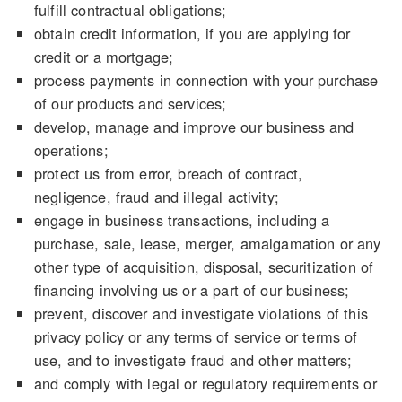
fulfill contractual obligations;
obtain credit information, if you are applying for
credit or a mortgage;
process payments in connection with your purchase
of our products and services;
develop, manage and improve our business and
operations;
protect us from error, breach of contract,
negligence, fraud and illegal activity;
engage in business transactions, including a
purchase, sale, lease, merger, amalgamation or any
other type of acquisition, disposal, securitization of
financing involving us or a part of our business;
prevent, discover and investigate violations of this
privacy policy or any terms of service or terms of
use, and to investigate fraud and other matters;
and comply with legal or regulatory requirements or