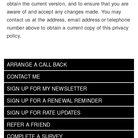
obtain the current version, and to ensure that you are
aware of and accept any changes made. You may
contact us at the address, email address or telephone
number above to obtain a current copy of this privacy
policy.
ARRANGE A CALL BACK
CONTACT ME
SIGN UP FOR MY NEWSLETTER
SIGN UP FOR A RENEWAL REMINDER
SIGN UP FOR RATE UPDATES
REFER A FRIEND
COMPLETE A SURVEY