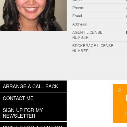
Phone
Email
Address:
AGENT LICENSE
NUMBER
BROKERAGE LICENSE
NUMBER
ARRANGE A CALL BACK
CONTACT ME
SIGN UP FOR MY
NEWSLETTER