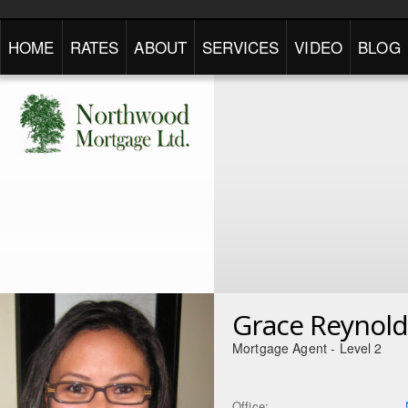
HOME
RATES
ABOUT
SERVICES
VIDEO
BLOG
Grace Reynold
Mortgage Agent - Level 2
Office: