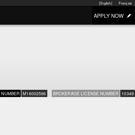
[English]
Français
APPLY NOW
E NUMBER
M16002596
BROKERAGE LICENSE NUMBER
10349