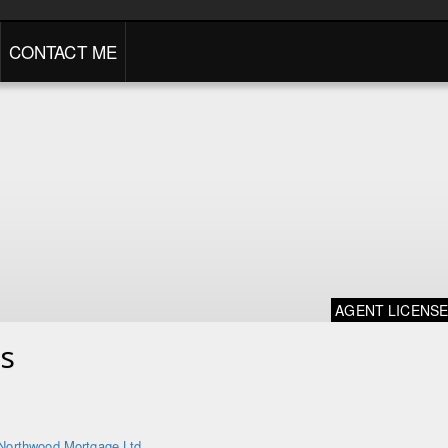
CONTACT ME
AGENT LICENS
s
Northwood Mortgage Ltd.