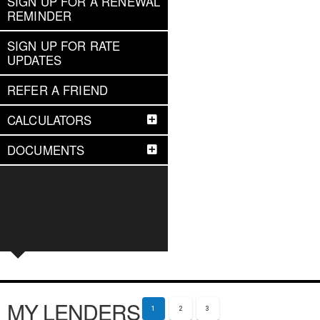
SIGN UP FOR A RENEWAL
REMINDER
SIGN UP FOR RATE
UPDATES
REFER A FRIEND
CALCULATORS
DOCUMENTS
MY LENDERS
1
2
3