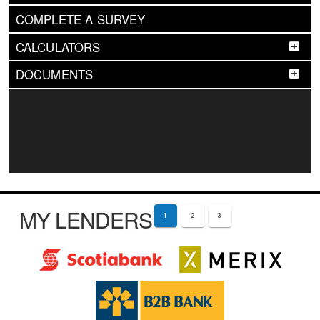
COMPLETE A SURVEY
CALCULATORS
DOCUMENTS
MY LENDERS
1
2
3