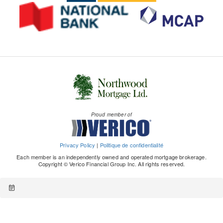
Proud member of
Privacy Policy
|
Politique de confidentialité
Each member is an independently owned and operated mortgage brokerage.
Copyright © Verico Financial Group Inc. All rights reserved.