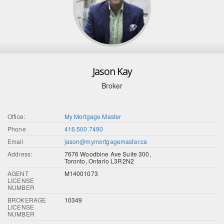
Jason Kay
Broker
Office:
My Mortgage Master
Phone
416.500.7490
Email
jason@mymortgagemaster.ca
Address:
7676 Woodbine Ave Suite 300,
Toronto, Ontario L3R2N2
AGENT
M14001073
LICENSE
NUMBER
BROKERAGE
10349
LICENSE
NUMBER