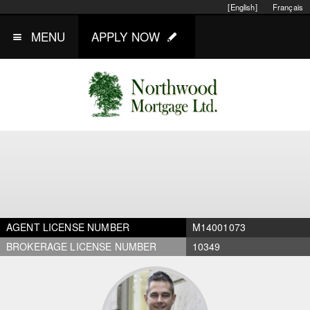
[English]
Français
MENU
APPLY NOW
AGENT LICENSE NUMBER
M14001073
BROKERAGE LICENSE NUMBER
10349