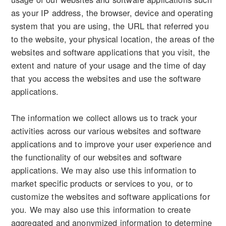
as your IP address, the browser, device and operating
system that you are using, the URL that referred you
to the website, your physical location, the areas of the
websites and software applications that you visit, the
extent and nature of your usage and the time of day
that you access the websites and use the software
applications.
The information we collect allows us to track your
activities across our various websites and software
applications and to improve your user experience and
the functionality of our websites and software
applications. We may also use this information to
market specific products or services to you, or to
customize the websites and software applications for
you. We may also use this information to create
aggregated and anonymized information to determine