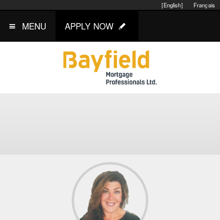
[English]
Français
MENU
APPLY NOW