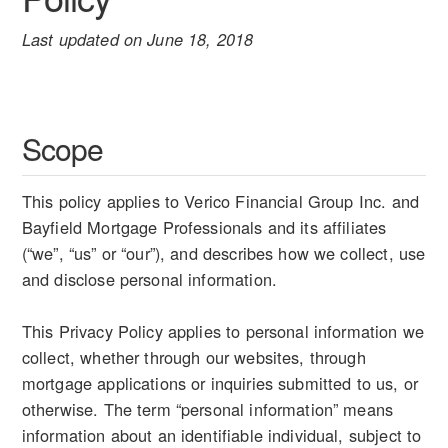
Last updated on June 18, 2018
Scope
This policy applies to Verico Financial Group Inc. and
Bayfield Mortgage Professionals and its affiliates
(“we”, “us” or “our”), and describes how we collect, use
and disclose personal information.
This Privacy Policy applies to personal information we
collect, whether through our websites, through
mortgage applications or inquiries submitted to us, or
otherwise. The term “personal information” means
information about an identifiable individual, subject to