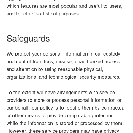
which features are most popular and useful to users,
and for other statistical purposes.
Safeguards
We protect your personal information in our custody
and control from loss, misuse, unauthorized access
and alteration by using reasonable physical,
organizational and technological security measures.
To the extent we have arrangements with service
providers to store or process personal information on
our behalf, our policy is to require them by contractual
or other means to provide comparable protection
while the information is stored or processed by them.
However, these service providers may have privacy