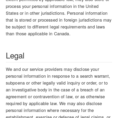
process your personal information in the United
States or in other jurisdictions. Personal information
that is stored or processed in foreign jurisdictions may
be subject to different legal requirements and laws
than those applicable in Canada.
Legal
We and our service providers may disclose your
personal information in response to a search warrant,
subpoena or other legally valid inquiry or order, or to
an investigative body in the case of a breach of an
agreement or contravention of law, or as otherwise
required by applicable law. We may also disclose
personal information where necessary for the
establishment, exercise or defense of legal claims, or