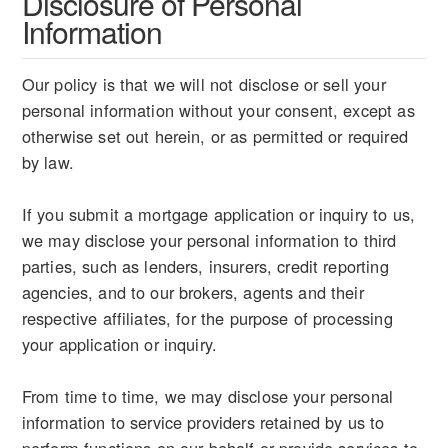
Disclosure of Personal
Information
Our policy is that we will not disclose or sell your
personal information without your consent, except as
otherwise set out herein, or as permitted or required
by law.
If you submit a mortgage application or inquiry to us,
we may disclose your personal information to third
parties, such as lenders, insurers, credit reporting
agencies, and to our brokers, agents and their
respective affiliates, for the purpose of processing
your application or inquiry.
From time to time, we may disclose your personal
information to service providers retained by us to