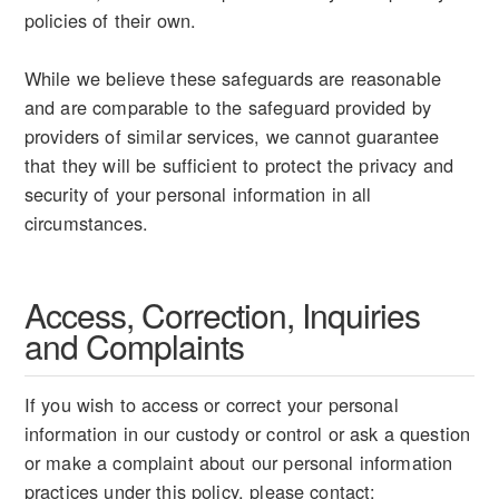
policies of their own.
While we believe these safeguards are reasonable
and are comparable to the safeguard provided by
providers of similar services, we cannot guarantee
that they will be sufficient to protect the privacy and
security of your personal information in all
circumstances.
Access, Correction, Inquiries
and Complaints
If you wish to access or correct your personal
information in our custody or control or ask a question
or make a complaint about our personal information
practices under this policy, please contact: