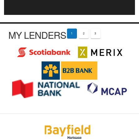
MY LENDERS
1
2
3