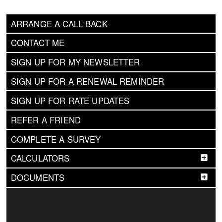
ARRANGE A CALL BACK
CONTACT ME
SIGN UP FOR MY NEWSLETTER
SIGN UP FOR A RENEWAL REMINDER
SIGN UP FOR RATE UPDATES
REFER A FRIEND
COMPLETE A SURVEY
CALCULATORS
DOCUMENTS