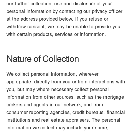
our further collection, use and disclosure of your
personal information by contacting our privacy officer
at the address provided below. If you refuse or
withdraw consent, we may be unable to provide you
with certain products, services or information.
Nature of Collection
We collect personal information, wherever
appropriate, directly from you or from interactions with
you, but may where necessary collect personal
information from other sources, such as the mortgage
brokers and agents in our network, and from
consumer reporting agencies, credit bureaus, financial
institutions and real estate appraisers. The personal
information we collect may include your name,