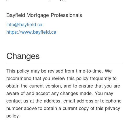
Bayfield Mortgage Professionals
info@bayfield.ca
https://www.bayfield.ca
Changes
This policy may be revised from time-to-time. We
recommend that you review this policy frequently to
obtain the current version, and to ensure that you are
aware of and accept any changes made. You may
contact us at the address, email address or telephone
number above to obtain a current copy of this privacy
policy.