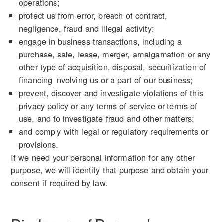
operations;
protect us from error, breach of contract,
negligence, fraud and illegal activity;
engage in business transactions, including a
purchase, sale, lease, merger, amalgamation or any
other type of acquisition, disposal, securitization of
financing involving us or a part of our business;
prevent, discover and investigate violations of this
privacy policy or any terms of service or terms of
use, and to investigate fraud and other matters;
and comply with legal or regulatory requirements or
provisions.
If we need your personal information for any other
purpose, we will identify that purpose and obtain your
consent if required by law.