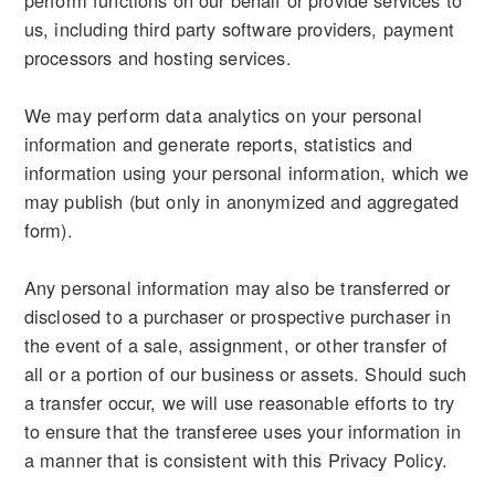
perform functions on our behalf or provide services to
us, including third party software providers, payment
processors and hosting services.
We may perform data analytics on your personal
information and generate reports, statistics and
information using your personal information, which we
may publish (but only in anonymized and aggregated
form).
Any personal information may also be transferred or
disclosed to a purchaser or prospective purchaser in
the event of a sale, assignment, or other transfer of
all or a portion of our business or assets. Should such
a transfer occur, we will use reasonable efforts to try
to ensure that the transferee uses your information in
a manner that is consistent with this Privacy Policy.