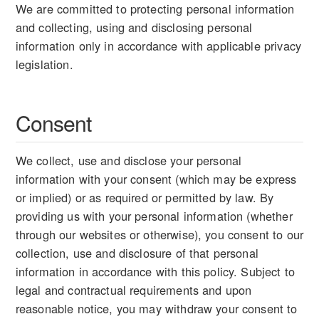
We are committed to protecting personal information
and collecting, using and disclosing personal
information only in accordance with applicable privacy
legislation.
Consent
We collect, use and disclose your personal
information with your consent (which may be express
or implied) or as required or permitted by law. By
providing us with your personal information (whether
through our websites or otherwise), you consent to our
collection, use and disclosure of that personal
information in accordance with this policy. Subject to
legal and contractual requirements and upon
reasonable notice, you may withdraw your consent to