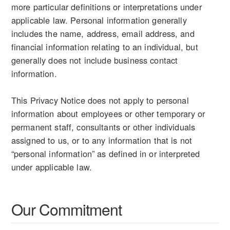
more particular definitions or interpretations under
applicable law. Personal information generally
includes the name, address, email address, and
financial information relating to an individual, but
generally does not include business contact
information.
This Privacy Notice does not apply to personal
information about employees or other temporary or
permanent staff, consultants or other individuals
assigned to us, or to any information that is not
“personal information” as defined in or interpreted
under applicable law.
Our Commitment