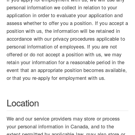
personal information we collect in relation to your
application in order to evaluate your application and
assess whether to offer you a position. If you accept a
position with us, the information will be retained in
accordance with our privacy procedures applicable to
personal information of employees. If you are not
offered or do not accept a position with us, we may
retain your information for a reasonable period in the
event that an appropriate position becomes available,
or that you re-apply for employment with us.
Location
We and our service providers may store or process
your personal information in Canada, and to the
extent permitted by applicable law, may also store or