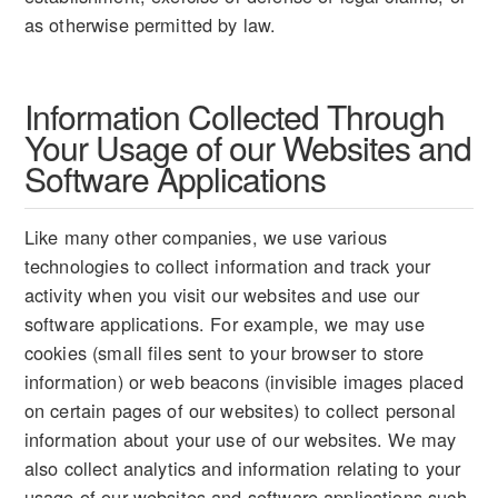
as otherwise permitted by law.
Information Collected Through
Your Usage of our Websites and
Software Applications
Like many other companies, we use various
technologies to collect information and track your
activity when you visit our websites and use our
software applications. For example, we may use
cookies (small files sent to your browser to store
information) or web beacons (invisible images placed
on certain pages of our websites) to collect personal
information about your use of our websites. We may
also collect analytics and information relating to your
usage of our websites and software applications such