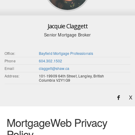
Jacquie Claggett
Senior Mortgage Broker
Office:
Bayfield Mortgage Professionals
Phone
604.302.1502
Email
claggett@shaw.ca
Address:
101-19909 64th Street, Langley, British
Columbia V2Y1G9
X
MortgageWeb Privacy
Policy