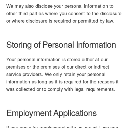
We may also disclose your personal information to
other third parties where you consent to the disclosure
or where disclosure is required or permitted by law.
Storing of Personal Information
Your personal information is stored either at our
premises or the premises of our direct or indirect
service providers. We only retain your personal
information as long as it is required for the reasons it
was collected or to comply with legal requirements.
Employment Applications
If you apply for employment with us, we will use any