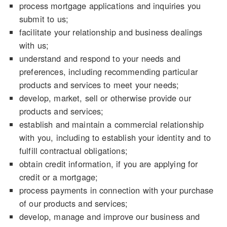
process mortgage applications and inquiries you
submit to us;
facilitate your relationship and business dealings
with us;
understand and respond to your needs and
preferences, including recommending particular
products and services to meet your needs;
develop, market, sell or otherwise provide our
products and services;
establish and maintain a commercial relationship
with you, including to establish your identity and to
fulfill contractual obligations;
obtain credit information, if you are applying for
credit or a mortgage;
process payments in connection with your purchase
of our products and services;
develop, manage and improve our business and