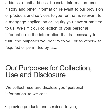
address, email address, financial information, credit
history and other information relevant to our provision
of products and services to you, or that is relevant to
a mortgage application or inquiry you have submitted
to us. We limit our collection of your personal
information to the information that is necessary to
fulfill the purposes we identify to you or as otherwise
required or permitted by law.
Our Purposes for Collection,
Use and Disclosure
We collect, use and disclose your personal
information so we can:
provide products and services to you;