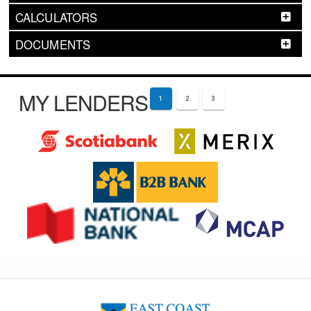
CALCULATORS
DOCUMENTS
MY LENDERS
1
2
3