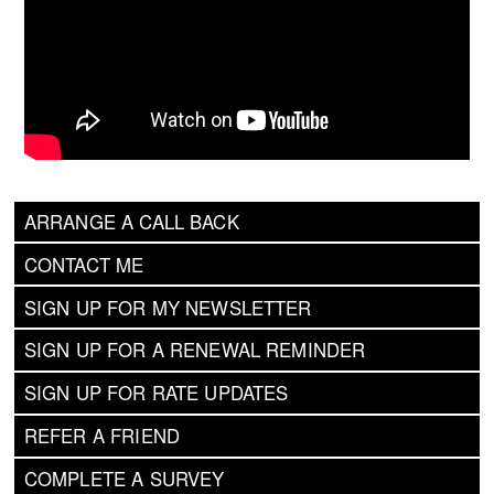
ARRANGE A CALL BACK
CONTACT ME
SIGN UP FOR MY NEWSLETTER
SIGN UP FOR A RENEWAL REMINDER
SIGN UP FOR RATE UPDATES
REFER A FRIEND
COMPLETE A SURVEY