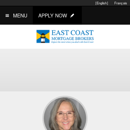
[English]
Français
MENU
APPLY NOW