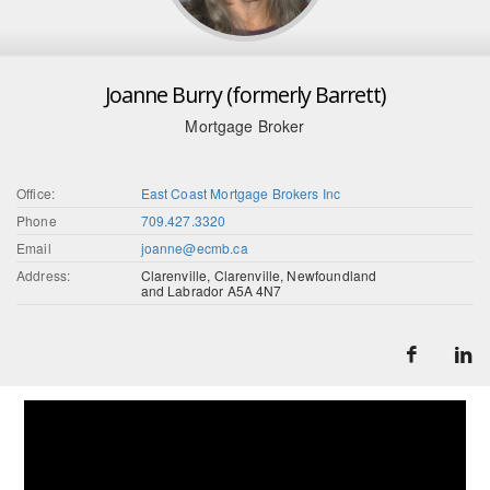
Joanne Burry (formerly Barrett)
Mortgage Broker
Office:
East Coast Mortgage Brokers Inc
Phone
709.427.3320
Email
joanne@ecmb.ca
Address:
Clarenville, Clarenville, Newfoundland
and Labrador A5A 4N7