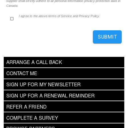
supplier shall strictly adhere to all personal information privacy protection laws in
Canada.
I agree to the above terms of Service and Privacy Policy.
SUBMIT
ARRANGE A CALL BACK
CONTACT ME
SIGN UP FOR MY NEWSLETTER
SIGN UP FOR A RENEWAL REMINDER
REFER A FRIEND
COMPLETE A SURVEY