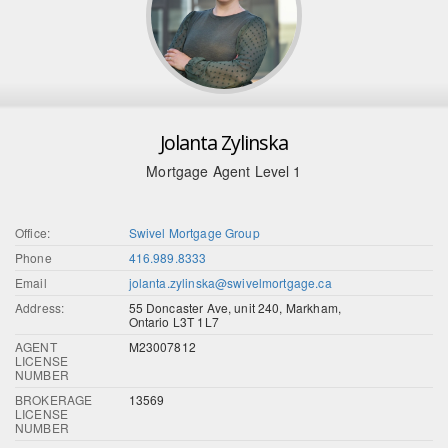
Jolanta Zylinska
Mortgage Agent Level 1
Office:
Swivel Mortgage Group
Phone
416.989.8333
Email
jolanta.zylinska@swivelmortgage.ca
Address:
55 Doncaster Ave, unit 240, Markham,
Ontario L3T 1L7
AGENT
M23007812
LICENSE
NUMBER
BROKERAGE
13569
LICENSE
NUMBER