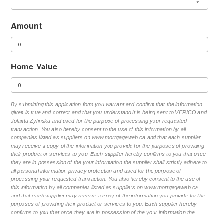
Amount
Home Value
By submitting this application form you warrant and confirm that the information
given is true and correct and that you understand it is being sent to VERICO and
Jolanta Zylinska and used for the purpose of processing your requested
transaction. You also hereby consent to the use of this information by all
companies listed as suppliers on www.mortgageweb.ca and that each supplier
may receive a copy of the information you provide for the purposes of providing
their product or services to you. Each supplier hereby confirms to you that once
they are in possession of the your information the supplier shall strictly adhere to
all personal information privacy protection and used for the purpose of
processing your requested transaction. You also hereby consent to the use of
this information by all companies listed as suppliers on www.mortgageweb.ca
and that each supplier may receive a copy of the information you provide for the
purposes of providing their product or services to you. Each supplier hereby
confirms to you that once they are in possession of the your information the