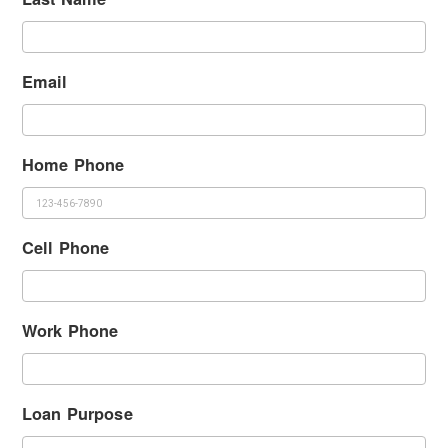
Email
Home Phone
Cell Phone
Work Phone
Loan Purpose