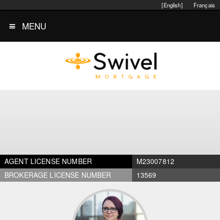
[English]
Français
MENU
AGENT LICENSE NUMBER
M23007812
BROKERAGE LICENSE NUMBER
13569