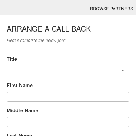
BROWSE PARTNERS
ARRANGE A CALL BACK
Please complete the below form.
Title
First Name
Middle Name
Last Name