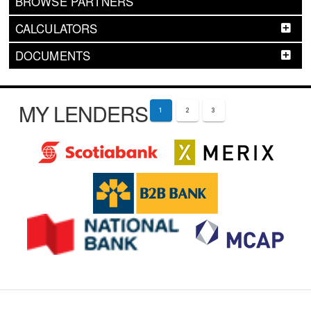
BROWSE PARTNERS
CALCULATORS
DOCUMENTS
MY LENDERS
1
2
3