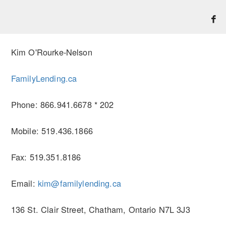
Kim O'Rourke-Nelson
FamilyLending.ca
Phone: 866.941.6678 * 202
Mobile: 519.436.1866
Fax: 519.351.8186
Email:
kim@familylending.ca
136 St. Clair Street, Chatham, Ontario N7L 3J3