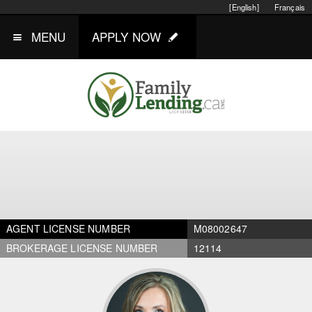
[English]
Français
MENU
APPLY NOW
AGENT LICENSE NUMBER
M08002647
BROKERAGE LICENSE NUMBER
12114