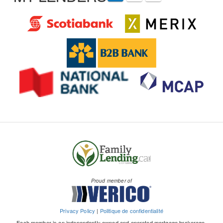
Proud member of
Privacy Policy
|
Politique de confidentialité
Each member is an independently owned and operated mortgage brokerage.