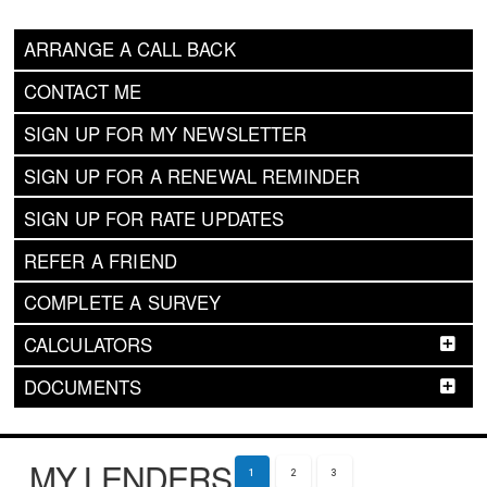
ARRANGE A CALL BACK
CONTACT ME
SIGN UP FOR MY NEWSLETTER
SIGN UP FOR A RENEWAL REMINDER
SIGN UP FOR RATE UPDATES
REFER A FRIEND
COMPLETE A SURVEY
CALCULATORS
DOCUMENTS
MY LENDERS
1
2
3