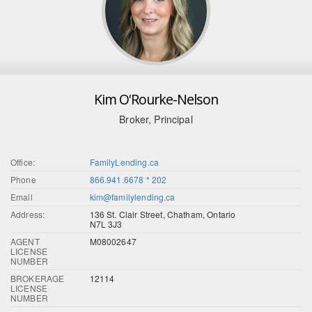
Kim O'Rourke-Nelson
Broker, Principal
Office:
FamilyLending.ca
Phone
866.941.6678 * 202
Email
kim@familylending.ca
Address:
136 St. Clair Street, Chatham, Ontario
N7L 3J3
AGENT
M08002647
LICENSE
NUMBER
BROKERAGE
12114
LICENSE
NUMBER