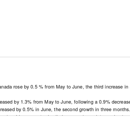
ses in the range of 1,500 to 2,000 square feet were most c
25. New single-detached houses were the most common dwe
umbia covered by this report. In the British Columbia CMAs
s in the range of 500 to 1,000 square feet were most comm
ere available.
nada rose by 0.5 % from May to June, the third increase in 
atcan.gc.ca/n1/pub/62f0014m/62f0014m2026002-eng.htm
reased by 1.3% from May to June, following a 0.9% decreas
ncreased by 0.5% in June, the second growth in three months
ths of inventory (active listings-to-sales ratio) remained 
t decline for this indicator since October 2025 in May.