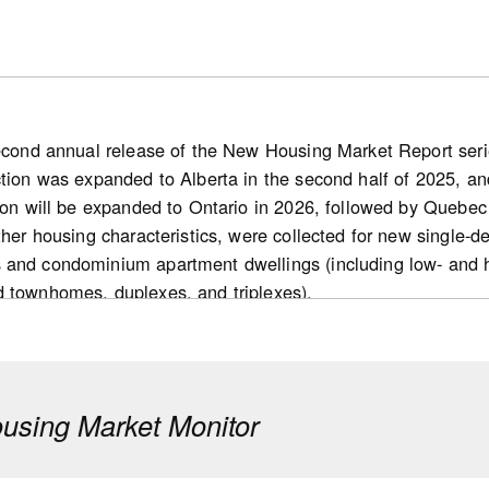
second annual release of the New Housing Market Report series
ction was expanded to Alberta in the second half of 2025, and
ion will be expanded to Ontario in 2026, followed by Quebec 
other housing characteristics, were collected for new single
 and condominium apartment dwellings (including low- and 
d townhomes, duplexes, and triplexes).
s
 new home market: Nationally, the number of for-sale housi
d markets) declined 10% year over year in 2025. This decre
sing Market Monitor
cember 2025) in the inventory of completed and unabsorbed 
pared with 2024.