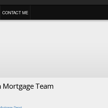
CONTACT ME
n Mortgage Team
Mortgage Depot