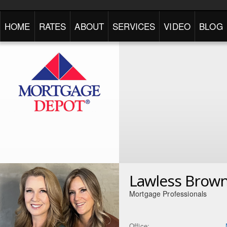
HOME
RATES
ABOUT
SERVICES
VIDEO
BLOG
Lawless Brow
Mortgage Professionals
Office: