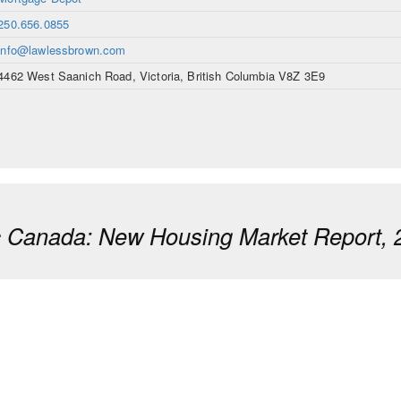
250.656.0855
info@lawlessbrown.com
4462 West Saanich Road, Victoria, British Columbia V8Z 3E9
ic Canada: New Housing Market Report, 