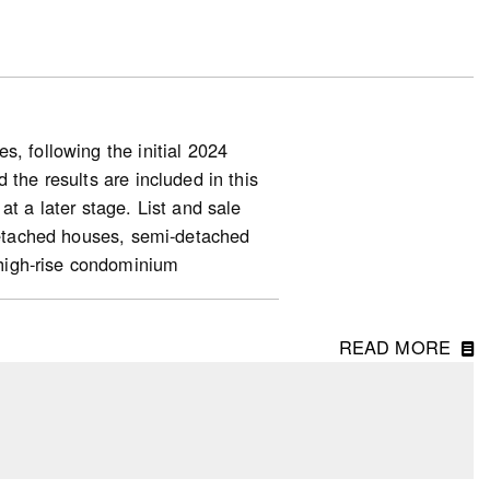
, following the initial 2024
 the results are included in this
at a later stage. List and sale
-detached houses, semi-detached
high-rise condominium
READ MORE
ng starts (for homeowner and
ase in starts, along with the 35%
units, indicated a slower housing