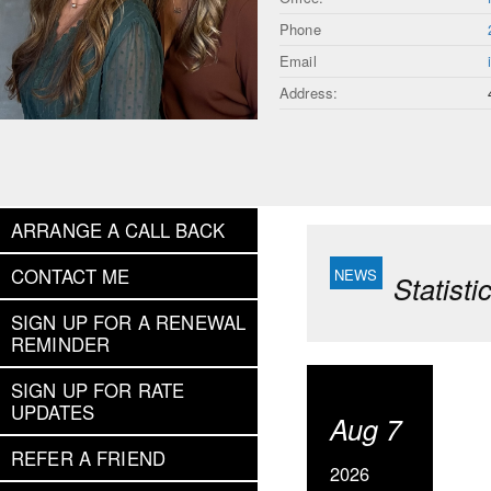
Phone
Email
Address:
ARRANGE A CALL BACK
CONTACT ME
Statist
SIGN UP FOR A RENEWAL
REMINDER
SIGN UP FOR RATE
UPDATES
Aug 7
REFER A FRIEND
2026