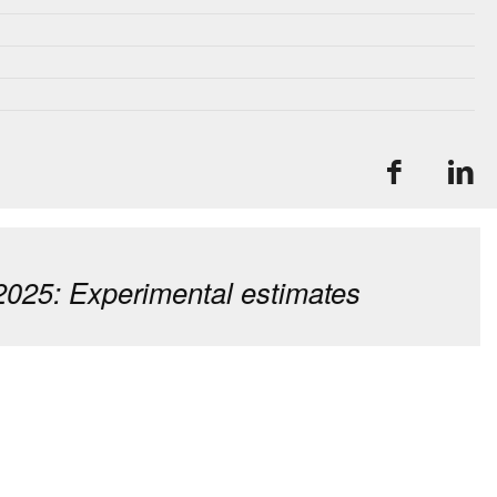
2025: Experimental estimates