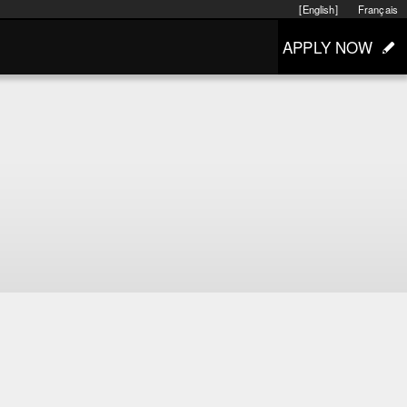
[English]
Français
APPLY NOW