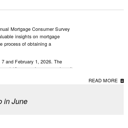
nnual Mortgage Consumer Survey
aluable insights on mortgage
.other-
e process of obtaining a
 7 and February 1, 2026. The
ged 18 or over in every region of
READ MORE
 in June
erm investment, though fewer
o last year.
 driven by first-time homebuyers