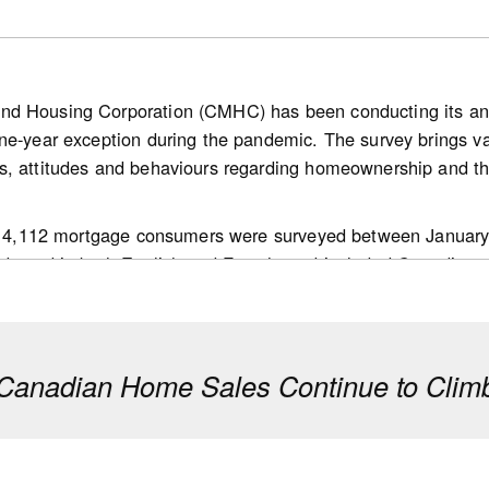
nd Housing Corporation (CMHC) has been conducting its a
ne-year exception during the pandemic. The survey brings v
bank.com/ca/en/about/economics/economics-publications/post
s, attitudes and behaviours regarding homeownership and th
g.housing-news-flash.july-15--2026.html
 of 4,112 mortgage consumers were surveyed between January
ducted in both English and French, and included Canadians a
ision makers in their households; and,
 mortgage transaction in the past 18 months.
anadian Home Sales Continue to Climb
e to be confident about their purchase being a good long-t
f their home will increase over the next 12 months compared t
an average of 4.4 years to save for a down payment, mainly