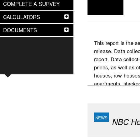
COMPLETE A SURVEY
CALCULATORS
DOCUMENTS
This report is the 
release. Data colle
report. Data collect
prices, as well as 
houses, row houses
apartments, stacke
National highlight
Slower pace for the
condominium intende
NBC Hou
yearly increase (De
market in 2025 com