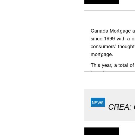
Canada Mortgage a
since 1999 with a o
https://www.scotia
consumers’ thought
publications.housin
mortgage.
This year, a total
interviews were con
the country who:
are the prime dec
had undertaken a
CREA: C
Key highlights
Respondents continu
believe the value o
It took homebuyers 