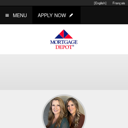
[English]
Français
MENU
APPLY NOW