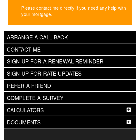
Please contact me directly if you need any help with
your mortgage.
ARRANGE A CALL BACK
CONTACT ME
SIGN UP FOR A RENEWAL REMINDER
SIGN UP FOR RATE UPDATES
REFER A FRIEND
COMPLETE A SURVEY
CALCULATORS
DOCUMENTS