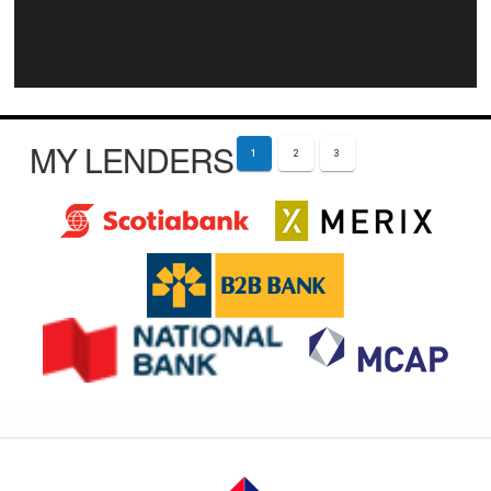
MY LENDERS
1
2
3