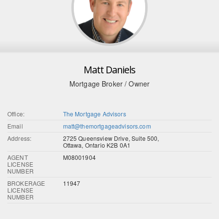
Matt Daniels
Mortgage Broker / Owner
Office:
The Mortgage Advisors
Email
matt@themortgageadvisors.com
Address:
2725 Queensview Drive, Suite 500,
Ottawa, Ontario K2B 0A1
AGENT
M08001904
LICENSE
NUMBER
BROKERAGE
11947
LICENSE
NUMBER