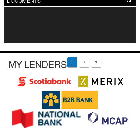
DOCUMENTS
MY LENDERS
1
2
3