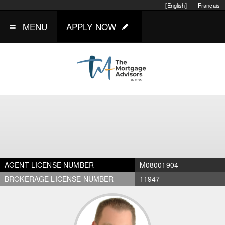
[English]
Français
MENU
APPLY NOW
AGENT LICENSE NUMBER
M08001904
BROKERAGE LICENSE NUMBER
11947