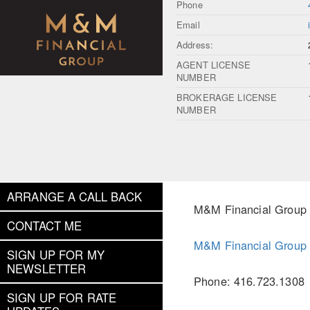
Phone
Email
Address:
AGENT LICENSE
NUMBER
BROKERAGE LICENSE
NUMBER
ARRANGE A CALL BACK
M&M Financial Group
CONTACT ME
M&M Financial Group
SIGN UP FOR MY
NEWSLETTER
Phone: 416.723.1308
SIGN UP FOR RATE