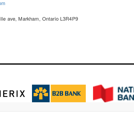
om
ille ave, Markham, Ontario L3R4P9