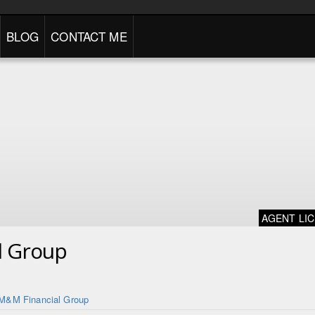
BLOG
CONTACT ME
AGENT LI
l Group
M&M Financial Group