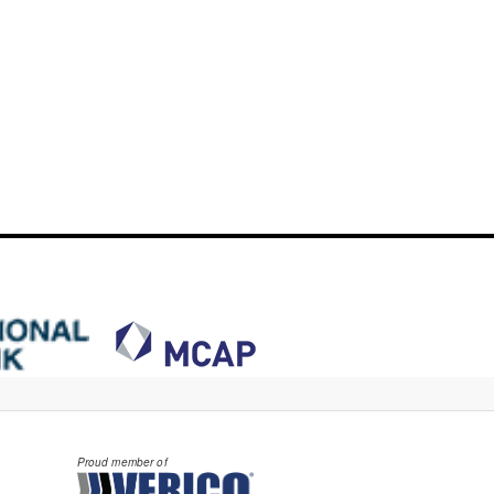
Proud member of