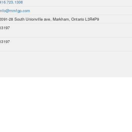
416.723.1308
info@mmfgp.com
2091-28 South Unionville ave, Markham, Ontario L3R4P9
13197
13197