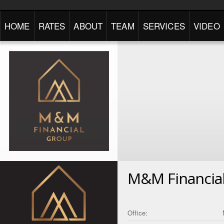
HOME
RATES
ABOUT
TEAM
SERVICES
VIDEO
M&M Financia
Office: