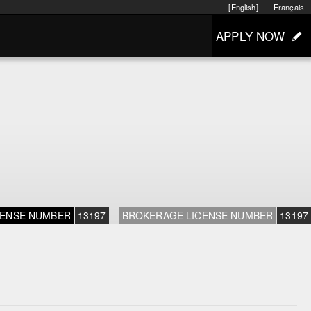
[English]
Français
APPLY NOW
CENSE NUMBER
13197
BROKERAGE LICENSE NUMBER
13197