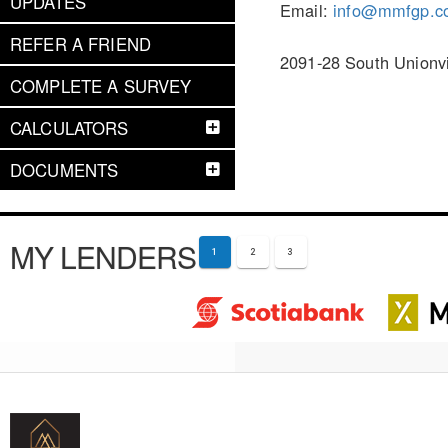
UPDATES
Email:
info@mmfgp.c
REFER A FRIEND
2091-28 South Unionv
COMPLETE A SURVEY
CALCULATORS
DOCUMENTS
MY LENDERS
1
2
3