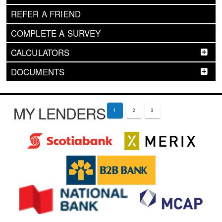
REFER A FRIEND
COMPLETE A SURVEY
CALCULATORS
DOCUMENTS
MY LENDERS
1
2
3