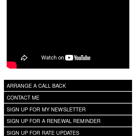
ARRANGE A CALL BACK
CONTACT ME
SIGN UP FOR MY NEWSLETTER
SIGN UP FOR A RENEWAL REMINDER
SIGN UP FOR RATE UPDATES