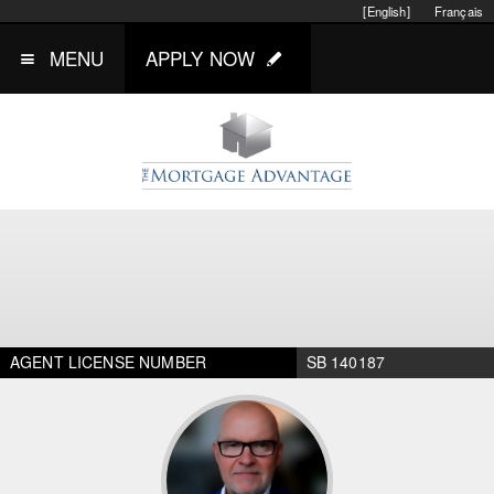
[English]
Français
MENU
APPLY NOW
AGENT LICENSE NUMBER
SB 140187