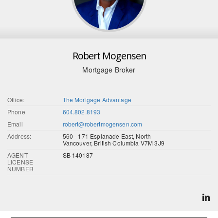
Robert Mogensen
Mortgage Broker
Office:
The Mortgage Advantage
Phone
604.802.8193
Email
robert@robertmogensen.com
Address:
560 - 171 Esplanade East, North
Vancouver, British Columbia V7M 3J9
AGENT
SB 140187
LICENSE
NUMBER