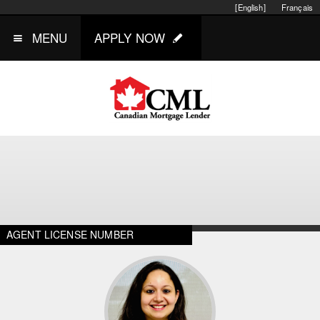
[English]
Français
MENU
APPLY NOW
AGENT LICENSE NUMBER