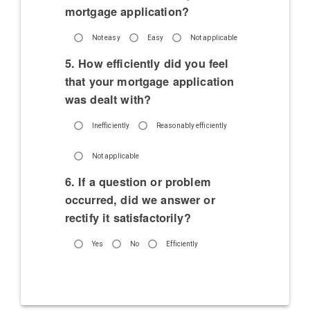
mortgage application?
Not easy
Easy
Not applicable
5. How efficiently did you feel
that your mortgage application
was dealt with?
Inefficiently
Reasonably efficiently
Not applicable
6. If a question or problem
occurred, did we answer or
rectify it satisfactorily?
Yes
No
Efficiently