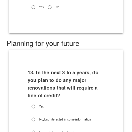
Yes
No
Planning for your future
13. In the next 3 to 5 years, do
you plan to do any major
renovations that will require a
line of credit?
Yes
No, but interested in some information