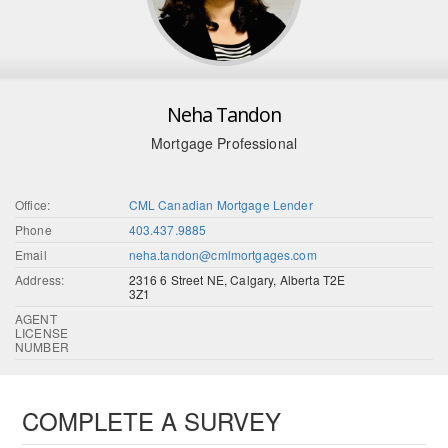
Neha Tandon
Mortgage Professional
Office:
CML Canadian Mortgage Lender
Phone
403.437.9885
Email
neha.tandon@cmlmortgages.com
Address:
2316 6 Street NE, Calgary, Alberta T2E
3Z1
AGENT
LICENSE
NUMBER
COMPLETE A SURVEY