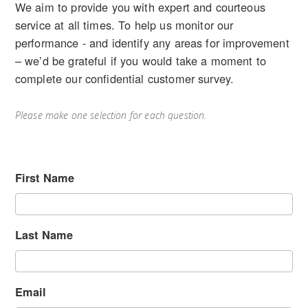
We aim to provide you with expert and courteous
service at all times. To help us monitor our
performance - and identify any areas for improvement
– we’d be grateful if you would take a moment to
complete our confidential customer survey.
Please make one selection for each question.
First Name
Last Name
Email