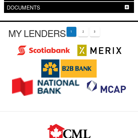
DOCUMENTS
MY LENDERS
1
2
3