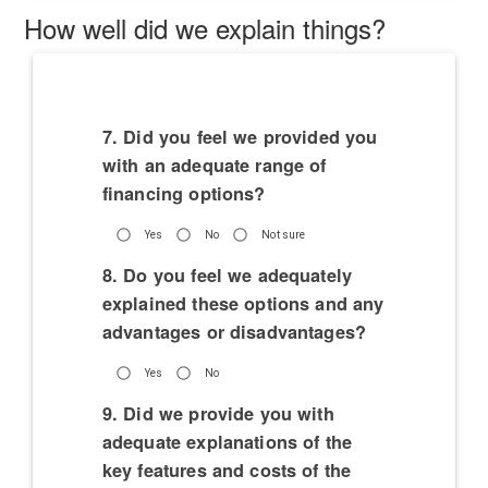
How well did we explain things?
7. Did you feel we provided you
with an adequate range of
financing options?
Yes
No
Not sure
8. Do you feel we adequately
explained these options and any
advantages or disadvantages?
Yes
No
9. Did we provide you with
adequate explanations of the
key features and costs of the