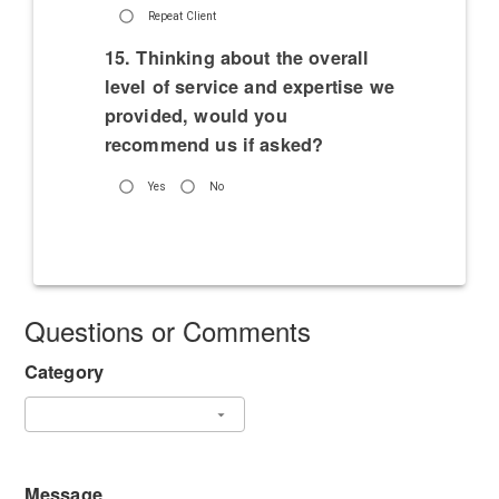
Repeat Client
15. Thinking about the overall
level of service and expertise we
provided, would you
recommend us if asked?
Yes
No
Questions or Comments
Category
Message