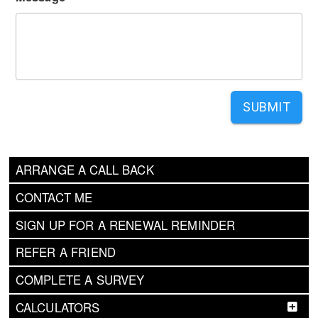
SUBMIT
ARRANGE A CALL BACK
CONTACT ME
SIGN UP FOR A RENEWAL REMINDER
REFER A FRIEND
COMPLETE A SURVEY
CALCULATORS