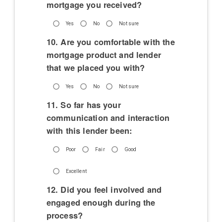
mortgage you received?
Yes
No
Not sure
10. Are you comfortable with the
mortgage product and lender
that we placed you with?
Yes
No
Not sure
11. So far has your
communication and interaction
with this lender been:
Poor
Fair
Good
Excellent
12. Did you feel involved and
engaged enough during the
process?