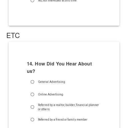
No, not interested at this time
ETC
14. How Did You Hear About
us?
General Advertising
Online Advertising
Referred by a realtor, builder, financial planner
or others
Referred by a friend or family member