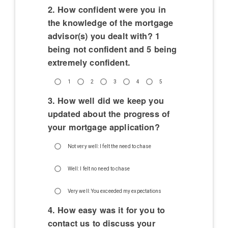
2. How confident were you in
the knowledge of the mortgage
advisor(s) you dealt with? 1
being not confident and 5 being
extremely confident.
1
2
3
4
5
3. How well did we keep you
updated about the progress of
your mortgage application?
Not very well: I felt the need to chase
Well: I felt no need to chase
Very well: You exceeded my expectations
4. How easy was it for you to
contact us to discuss your