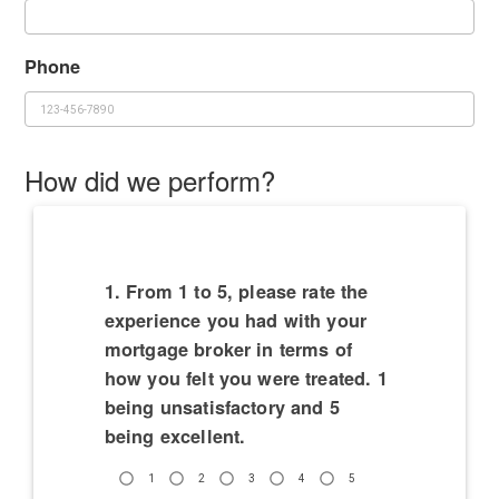
Phone
How did we perform?
1. From 1 to 5, please rate the
experience you had with your
mortgage broker in terms of
how you felt you were treated. 1
being unsatisfactory and 5
being excellent.
1
2
3
4
5