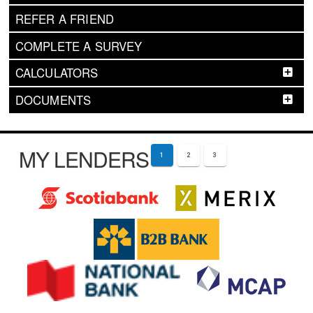
REFER A FRIEND
COMPLETE A SURVEY
CALCULATORS
DOCUMENTS
MY LENDERS
1
2
3