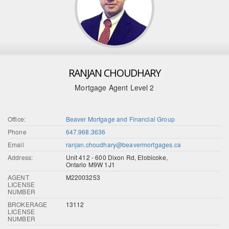
RANJAN CHOUDHARY
Mortgage Agent Level 2
Office:
Beaver Mortgage and Financial Group
Phone
647.968.3636
Email
ranjan.choudhary@beavermortgages.ca
Address:
Unit 412 - 600 Dixon Rd, Etobicoke,
Ontario M9W 1J1
AGENT
M22003253
LICENSE
NUMBER
BROKERAGE
13112
LICENSE
NUMBER