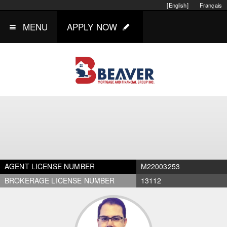
[English]
Français
MENU
APPLY NOW
AGENT LICENSE NUMBER
M22003253
BROKERAGE LICENSE NUMBER
13112