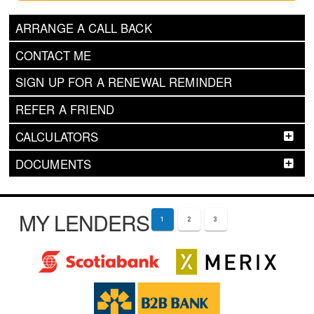
ARRANGE A CALL BACK
CONTACT ME
SIGN UP FOR A RENEWAL REMINDER
REFER A FRIEND
CALCULATORS
DOCUMENTS
MY LENDERS
1
2
3