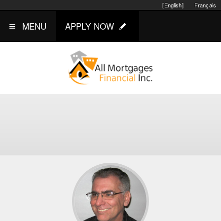
[English]
Français
MENU
APPLY NOW