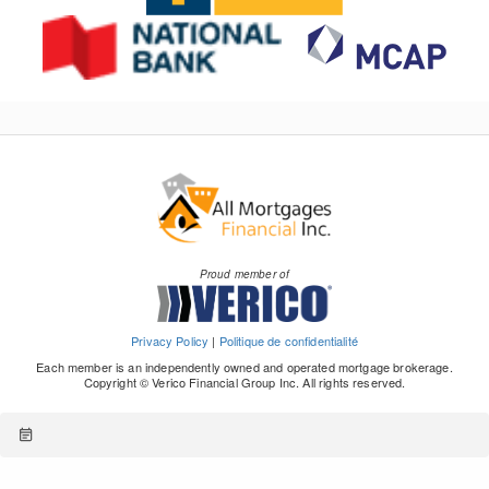
Proud member of
Privacy Policy
|
Politique de confidentialité
Each member is an independently owned and operated mortgage brokerage.
Copyright © Verico Financial Group Inc. All rights reserved.