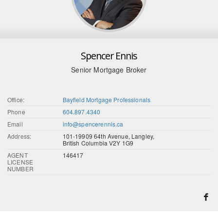
Spencer Ennis
Senior Mortgage Broker
Office:
Bayfield Mortgage Professionals
Phone
604.897.4340
Email
info@spencerennis.ca
Address:
101-19909 64th Avenue, Langley,
British Columbia V2Y 1G9
AGENT
146417
LICENSE
NUMBER