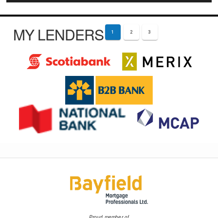
MY LENDERS
1
2
3
Proud member of