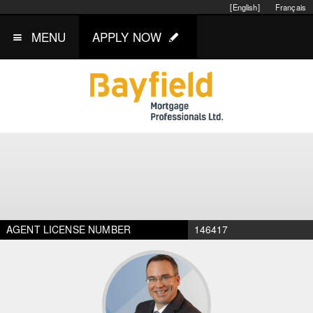
[English]
Français
MENU
APPLY NOW
AGENT LICENSE NUMBER
146417