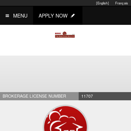
[English]
Français
MENU
APPLY NOW
BROKERAGE LICENSE NUMBER
11707