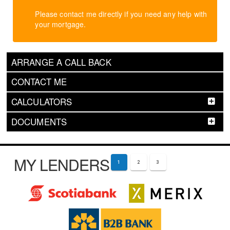
Please contact me directly if you need any help with
your mortgage.
ARRANGE A CALL BACK
CONTACT ME
CALCULATORS
DOCUMENTS
MY LENDERS
1
2
3