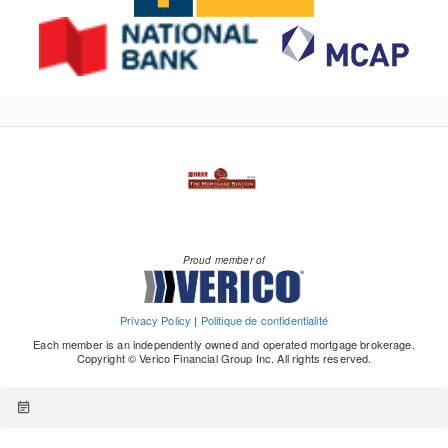
Proud member of
Privacy Policy
|
Politique de confidentialité
Each member is an independently owned and operated mortgage brokerage.
Copyright © Verico Financial Group Inc. All rights reserved.