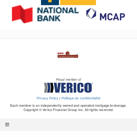
Proud member of
Privacy Policy
|
Politique de confidentialité
Each member is an independently owned and operated mortgage brokerage.
Copyright © Verico Financial Group Inc. All rights reserved.