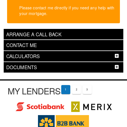
Please contact me directly if you need any help with
your mortgage.
ARRANGE A CALL BACK
CONTACT ME
CALCULATORS
DOCUMENTS
MY LENDERS
1
2
3