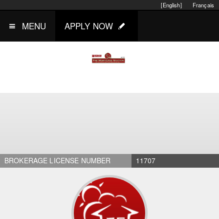
[English]
Français
MENU
APPLY NOW
BROKERAGE LICENSE NUMBER
11707