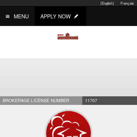
[English]
Français
MENU
APPLY NOW
BROKERAGE LICENSE NUMBER
11707