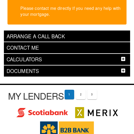
Please contact me directly if you need any help with
your mortgage.
ARRANGE A CALL BACK
CONTACT ME
CALCULATORS
DOCUMENTS
MY LENDERS
1
2
3