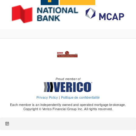
Proud member of
Privacy Policy
|
Politique de confidentialité
Each member is an independently owned and operated mortgage brokerage.
Copyright © Verico Financial Group Inc. All rights reserved.