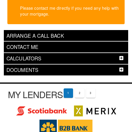
Please contact me directly if you need any help with
your mortgage.
ARRANGE A CALL BACK
CONTACT ME
CALCULATORS
DOCUMENTS
MY LENDERS
1
2
3