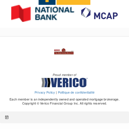
Proud member of
Privacy Policy
|
Politique de confidentialité
Each member is an independently owned and operated mortgage brokerage.
Copyright © Verico Financial Group Inc. All rights reserved.