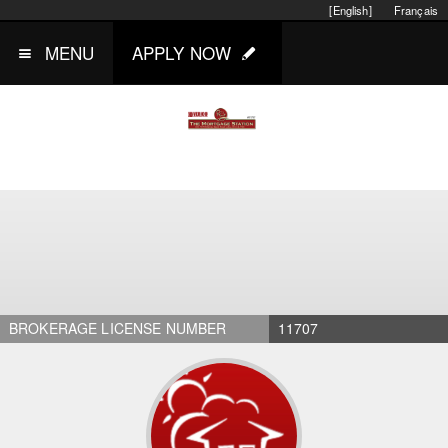
[English]
Français
MENU
APPLY NOW
BROKERAGE LICENSE NUMBER
11707