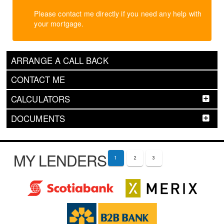
Please contact me directly if you need any help with
your mortgage.
ARRANGE A CALL BACK
CONTACT ME
CALCULATORS
DOCUMENTS
MY LENDERS
1
2
3