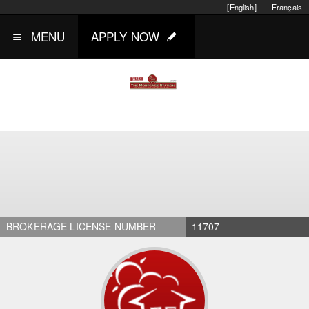
[English]
Français
MENU
APPLY NOW
BROKERAGE LICENSE NUMBER
11707