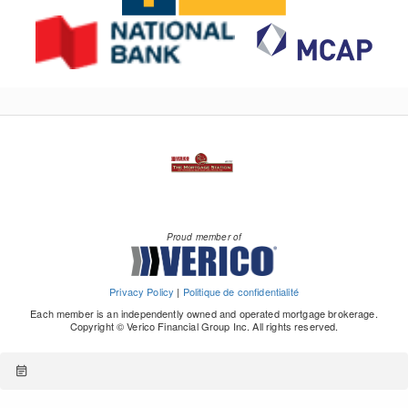
Proud member of
Privacy Policy
|
Politique de confidentialité
Each member is an independently owned and operated mortgage brokerage.
Copyright © Verico Financial Group Inc. All rights reserved.